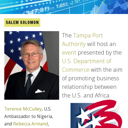
SALEM SOLOMON
The
Tampa Port
Authority
will host an
event
presented by the
U.S. Department of
Commerce
with the aim
of promoting business
relationship between
the U.S. and Africa.
Terence McCulley
, U.S.
Ambassador to Nigeria,
and
Rebecca Armand
,