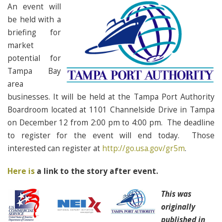
An event will
be held with a
briefing for
market
potential for
Tampa Bay
area
businesses. It will be held at the Tampa Port Authority
Boardroom located at 1101 Channelside Drive in Tampa
on December 12 from 2:00 pm to 4:00 pm. The deadline
to register for the event will end today. Those
interested can register at
http://go.usa.gov/gr5m
.
Here is
a link to the story after event.
This was
originally
published in