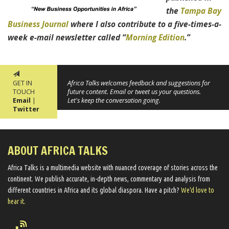
the
Tampa Bay
Business Journal
where I also contribute to a five-times-a-
week e-mail newsletter called “
Morning Edition
.”
GET IN
Africa Talks welcomes feedback and suggestions for
TOUCH
future content. Email or tweet us your questions.
Email
|
Let's keep the conversation going.
Twitter
ABOUT AFRICA TALKS
Africa Talks ​is a multimedia website ​with nuanced coverage of stories across the
continent. We ​publish​ accurate, in-depth news, commentary and analysis from
different countries in Africa and its global diaspora​. Have a pitch?
We'd love to
hear it.