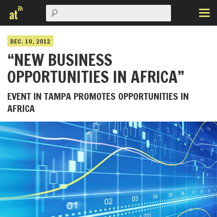
DEC. 10, 2012
“NEW BUSINESS
OPPORTUNITIES IN AFRICA”
EVENT IN TAMPA PROMOTES OPPORTUNITIES IN
AFRICA