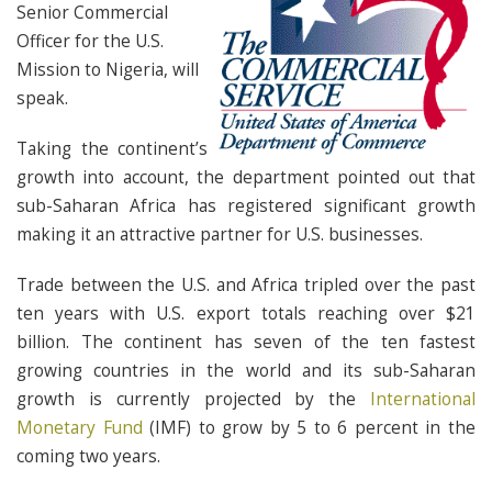
Senior Commercial
Officer for the U.S.
Mission to Nigeria, will
speak.
Taking the continent’s
growth into account, the department pointed out that
sub-Saharan Africa has registered significant growth
making it an attractive partner for U.S. businesses.
Trade between the U.S. and Africa tripled over the past
ten years with U.S. export totals reaching over $21
billion. The continent has seven of the ten fastest
growing countries in the world and its sub-Saharan
growth is currently projected by the
International
Monetary Fund
(IMF) to grow by 5 to 6 percent in the
coming two years.