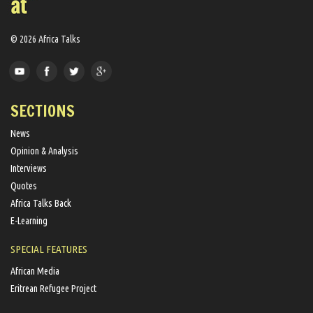
© 2026 Africa Talks
SECTIONS
News
Opinion & Analysis
Interviews
Quotes
Africa Talks Back
E-Learning
SPECIAL FEATURES
African Media
Eritrean Refugee Project