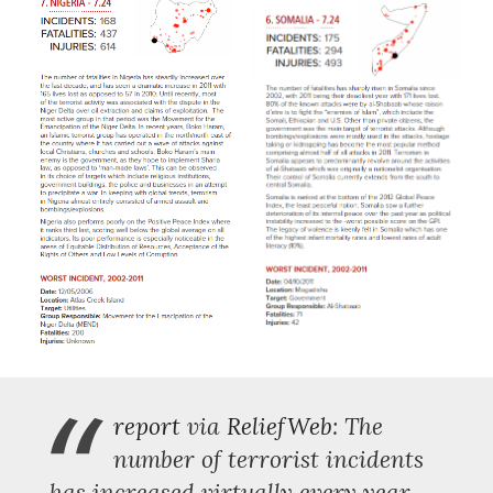
“
report
via
ReliefWeb
: The
number of terrorist incidents
has increased virtually every year