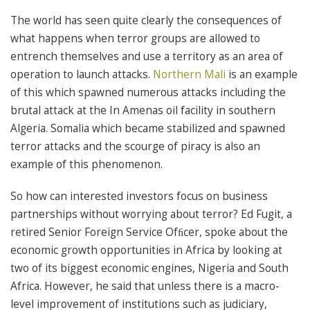
The world has seen quite clearly the consequences of
what happens when terror groups are allowed to
entrench themselves and use a territory as an area of
operation to launch attacks.
Northern Mali
is an example
of this which spawned numerous attacks including the
brutal attack at the In Amenas oil facility in southern
Algeria. Somalia which became stabilized and spawned
terror attacks and the scourge of piracy is also an
example of this phenomenon.
So how can interested investors focus on business
partnerships without worrying about terror? Ed Fugit, a
retired Senior Foreign Service Ofﬁcer, spoke about the
economic growth opportunities in Africa by looking at
two of its biggest economic engines, Nigeria and South
Africa. However, he said that unless there is a macro-
level improvement of institutions such as judiciary,