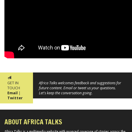
GET IN
Africa Talks welcomes feedback and suggestions for
TOUCH
future content. Email or tweet us your questions.
Email
|
Let's keep the conversation going.
Twitter
ABOUT AFRICA TALKS
Africa Talks ​is a multimedia website ​with nuanced coverage of stories across the