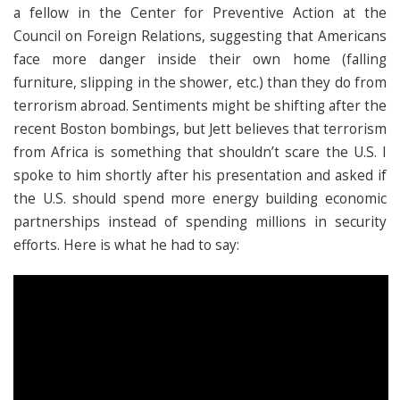
a fellow in the Center for Preventive Action at the
Council on Foreign Relations, suggesting that Americans
face more danger inside their own home (falling
furniture, slipping in the shower, etc.) than they do from
terrorism abroad. Sentiments might be shifting after the
recent Boston bombings, but Jett believes that terrorism
from Africa is something that shouldn’t scare the U.S. I
spoke to him shortly after his presentation and asked if
the U.S. should spend more energy building economic
partnerships instead of spending millions in security
efforts. Here is what he had to say: