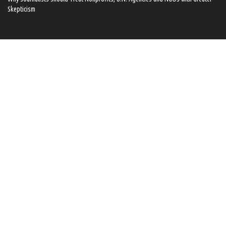
Skepticism