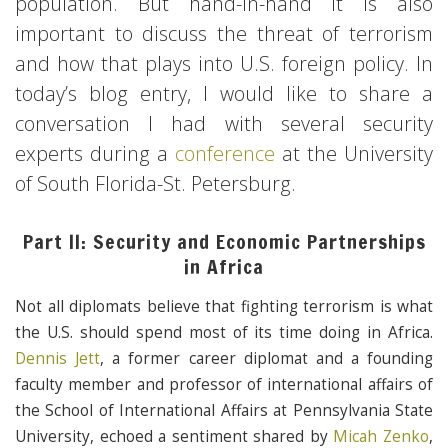
population. But hand-in-hand it is also
important to discuss the threat of terrorism
and how that plays into U.S. foreign policy. In
today’s blog entry, I would like to share a
conversation I had with several security
experts during a
conference
at the University
of South Florida-St. Petersburg.
Part II: Security and Economic Partnerships
in Africa
Not all diplomats believe that fighting terrorism is what
the U.S. should spend most of its time doing in Africa.
Dennis Jett
, a former career diplomat and a founding
faculty member and professor of international affairs of
the School of International Affairs at Pennsylvania State
University, echoed a sentiment shared by
Micah Zenko
,