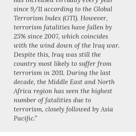
since 9/11 according to the Global
Terrorism Index (GTI). However,
terrorism fatalities have fallen by
25% since 2007, which coincides
with the wind down of the Iraq war.
Despite this, Iraq was still the
country most likely to suffer from
terrorism in 2011. During the last
decade, the Middle East and North
Africa region has seen the highest
number of fatalities due to
terrorism, closely followed by Asia
Pacific.”