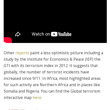
Other
reports
paint a less optimistic picture including a
study by the Institute for Economics & Peace (IEP) the
GTI with its terrorism index in 2012. It suggests that
globally, the number of terrorist incidents have
increased since 9/11. In Africa, most highlighted areas
for such activity are Northern Africa and in places like
Somalia and Nigeria. You can find the Global terrorism
interactive map
here
.