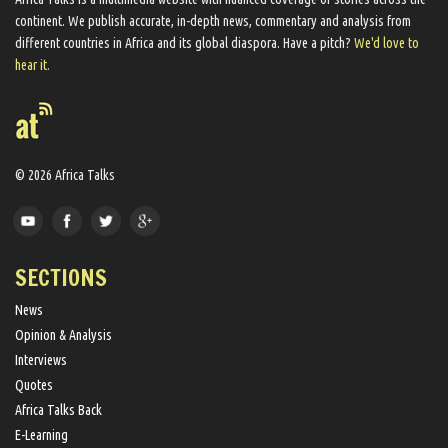
continent. We ​publish​ accurate, in-depth news, commentary and analysis from
different countries in Africa and its global diaspora​. Have a pitch?
We'd love to
hear it.
© 2026 Africa Talks
SECTIONS
News
Opinion & Analysis
Interviews
Quotes
Africa Talks Back
E-Learning