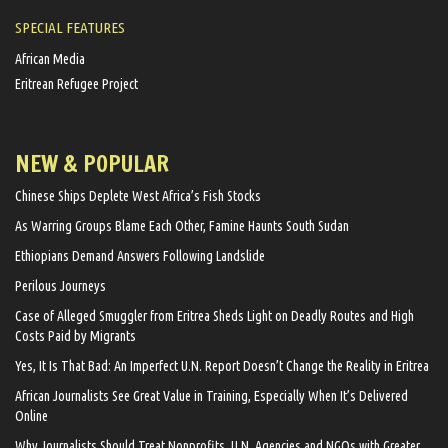
SPECIAL FEATURES
African Media
Eritrean Refugee Project
NEW & POPULAR
Chinese Ships Deplete West Africa’s Fish Stocks
As Warring Groups Blame Each Other, Famine Haunts South Sudan
Ethiopians Demand Answers Following Landslide
Perilous Journeys
Case of Alleged Smuggler from Eritrea Sheds Light on Deadly Routes and High
Costs Paid by Migrants
Yes, It Is That Bad: An Imperfect U.N. Report Doesn’t Change the Reality in Eritrea
African Journalists See Great Value in Training, Especially When It’s Delivered
Online
Why Journalists Should Treat Nonprofits, U.N. Agencies and NGOs with Greater