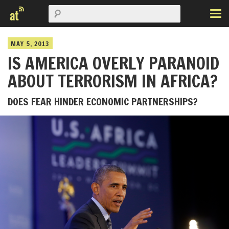
MAY 5, 2013
IS AMERICA OVERLY PARANOID
ABOUT TERRORISM IN AFRICA?
DOES FEAR HINDER ECONOMIC PARTNERSHIPS?