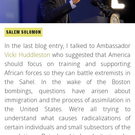
SALEM SOLOMON
In the last blog entry, I talked to Ambassador
Vicki Huddleston
who suggested that America
should focus on training and supporting
African forces so they can battle extremists in
the Sahel. In the wake of the Boston
bombings, questions have arisen about
immigration and the process of assimilation in
the United States. We’re all trying to
understand what causes radicalizations of
certain individuals and small subsectors of the