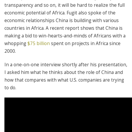
transparency and so on, it will be hard to realize the full
economic potential of Africa. Fugit also spoke of the
economic relationships China is building with various
countries in Africa. A recent report shows that China is
making a bid to win-hearts-and-minds of Africans with a
whopping
$75 billion
spent on projects in Africa since
2000.
In a one-on-one interview shortly after his presentation,
I asked him what he thinks about the role of China and
how that compares with what U.S. companies are trying
to do.