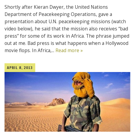
Shortly after Kieran Dwyer, the United Nations
Department of Peacekeeping Operations, gave a
presentation about U.N. peacekeeping missions (watch
video below), he said that the mission also receives “bad
press” for some of its work in Africa. The phrase jumped
out at me. Bad press is what happens when a Hollywood
movie flops. In Africa,...
Read more »
APRIL 8, 2013