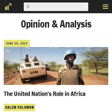
Opinion & Analysis
JUNE 20, 2013
The United Nation’s Role in Africa
SALEM SOLOMON