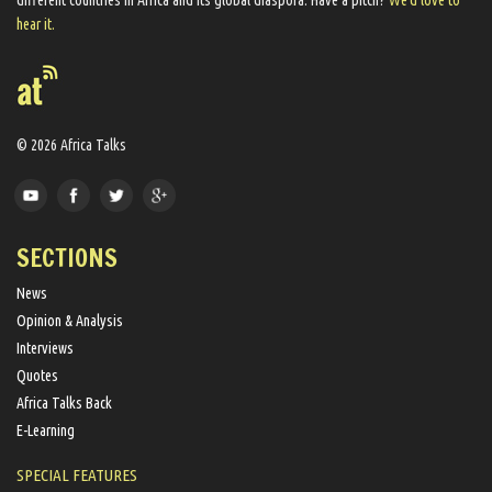
different countries in Africa and its global diaspora​. Have a pitch?
We'd love to
hear it.
© 2026 Africa Talks
SECTIONS
News
Opinion & Analysis
Interviews
Quotes
Africa Talks Back
E-Learning
SPECIAL FEATURES