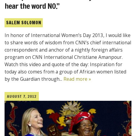
hear the word NO.”
SALEM SOLOMON
In honor of International Women’s Day 2013, I would like
to share words of wisdom from CNN’s chief international
correspondent and anchor of a nightly foreign affairs
program on CNN International Christiane Amanpour.
Watch this video and quote of the day: Inspiration for
today also comes from a group of African women listed
by the Guardian through...
Read more »
AUGUST 7, 2012