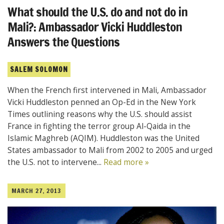
What should the U.S. do and not do in
Mali?: Ambassador Vicki Huddleston
Answers the Questions
SALEM SOLOMON
When the French first intervened in Mali, Ambassador
Vicki Huddleston penned an Op-Ed in the New York
Times outlining reasons why the U.S. should assist
France in fighting the terror group Al-Qaida in the
Islamic Maghreb (AQIM). Huddleston was the United
States ambassador to Mali from 2002 to 2005 and urged
the U.S. not to intervene...
Read more »
MARCH 27, 2013