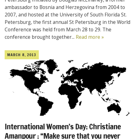
ambassador to Bosnia and Herzegovina from 2004 to
2007, and hosted at the University of South Florida St.
Petersburg, the first annual St Petersburg in the World
Conference was held from March 28 to 29. The
conference brought together...
Read more »
MARCH 8, 2013
International Women’s Day: Christiane
Amanpour : “Make sure that you never