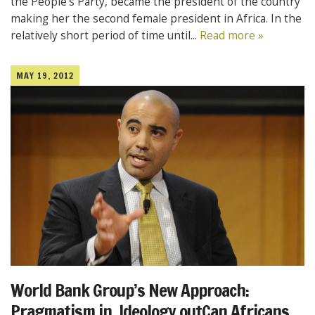
the People’s Party, became the president of the country
making her the second female president in Africa. In the
relatively short period of time until...
Read more »
MAY 19, 2012
World Bank Group’s New Approach:
Pragmatism in, Ideology outCan Africans