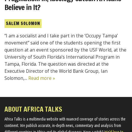
Believe in It?
SALEM SOLOMON
“I am a socialist and I take part in the ‘Occupy Tampa’
movement” said one of the students opening the first
question at an event sponsored by the USF World, at the
University of South Florida’s International Program in
Tampa, Florida. The question was directed at the
Executive Director of the World Bank Group, Ian
Solomon,...
Read more »
ABOUT AFRICA TALKS
Africa Talks ​is a multimedia website ​with nuanced coverage of stories across the
continent. We ​publish​ accurate, in-depth news, commentary and analysis from