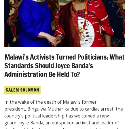
Malawi’s Activists Turned Politicians: What
Standards Should Joyce Banda’s
Administration Be Held To?
SALEM SOLOMON
In the wake of the death of Malawi’s former
president, Bingu wa Mutharika due to cardiac arrest, the
country’s political leadership has welcomed a new
guard. Joyce Banda, an outspoken activist and leader of