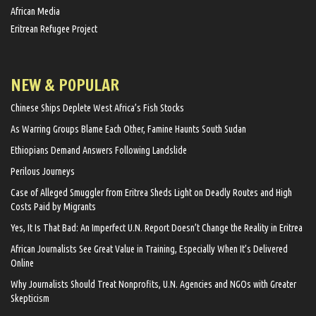
African Media
Eritrean Refugee Project
NEW & POPULAR
Chinese Ships Deplete West Africa’s Fish Stocks
As Warring Groups Blame Each Other, Famine Haunts South Sudan
Ethiopians Demand Answers Following Landslide
Perilous Journeys
Case of Alleged Smuggler from Eritrea Sheds Light on Deadly Routes and High
Costs Paid by Migrants
Yes, It Is That Bad: An Imperfect U.N. Report Doesn’t Change the Reality in Eritrea
African Journalists See Great Value in Training, Especially When It’s Delivered
Online
Why Journalists Should Treat Nonprofits, U.N. Agencies and NGOs with Greater
Skepticism