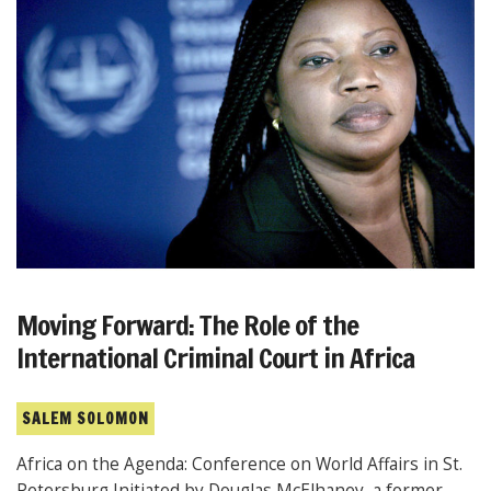
Moving Forward: The Role of the
International Criminal Court in Africa
SALEM SOLOMON
Africa on the Agenda: Conference on World Affairs in St.
Petersburg Initiated by Douglas McElhaney, a former