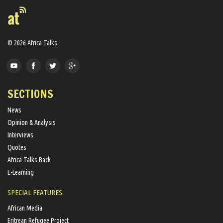
© 2026 Africa Talks
SECTIONS
News
Opinion & Analysis
Interviews
Quotes
Africa Talks Back
E-Learning
SPECIAL FEATURES
African Media
Eritrean Refugee Project