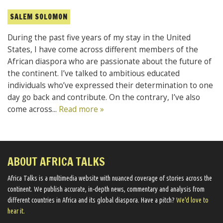
SALEM SOLOMON
During the past five years of my stay in the United
States, I have come across different members of the
African diaspora who are passionate about the future of
the continent. I’ve talked to ambitious educated
individuals who’ve expressed their determination to one
day go back and contribute. On the contrary, I’ve also
come across...
Read more »
ABOUT AFRICA TALKS
Africa Talks ​is a multimedia website ​with nuanced coverage of stories across the
continent. We ​publish​ accurate, in-depth news, commentary and analysis from
different countries in Africa and its global diaspora​. Have a pitch?
We'd love to
hear it.