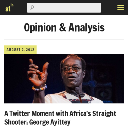
Opinion & Analysis
AUGUST 2, 2012
A Twitter Moment with Africa’s Straight
Shooter: George Ayittey