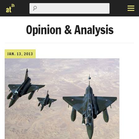
Opinion & Analysis
JAN. 13, 2013