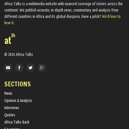
Africa Talks ​is a multimedia website ​with nuanced coverage of stories across the
continent. We ​publish​ accurate, in-depth news, commentary and analysis from
different countries in Africa and its global diaspora​. Have a pitch?
We'd love to
hear it.
© 2026 Africa Talks
SECTIONS
News
Opinion & Analysis
Interviews
Quotes
Africa Talks Back