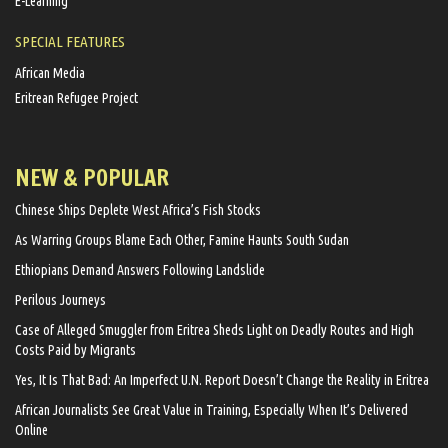
E-Learning
SPECIAL FEATURES
African Media
Eritrean Refugee Project
NEW & POPULAR
Chinese Ships Deplete West Africa’s Fish Stocks
As Warring Groups Blame Each Other, Famine Haunts South Sudan
Ethiopians Demand Answers Following Landslide
Perilous Journeys
Case of Alleged Smuggler from Eritrea Sheds Light on Deadly Routes and High
Costs Paid by Migrants
Yes, It Is That Bad: An Imperfect U.N. Report Doesn’t Change the Reality in Eritrea
African Journalists See Great Value in Training, Especially When It’s Delivered
Online