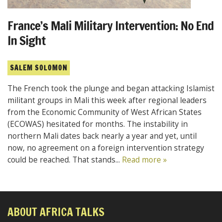
France’s Mali Military Intervention: No End
In Sight
SALEM SOLOMON
The French took the plunge and began attacking Islamist
militant groups in Mali this week after regional leaders
from the Economic Community of West African States
(ECOWAS) hesitated for months. The instability in
northern Mali dates back nearly a year and yet, until
now, no agreement on a foreign intervention strategy
could be reached. That stands...
Read more »
ABOUT AFRICA TALKS