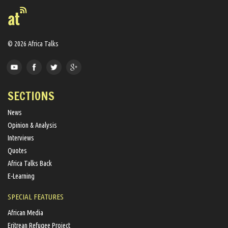
© 2026 Africa Talks
SECTIONS
News
Opinion & Analysis
Interviews
Quotes
Africa Talks Back
E-Learning
SPECIAL FEATURES
African Media
Eritrean Refugee Project