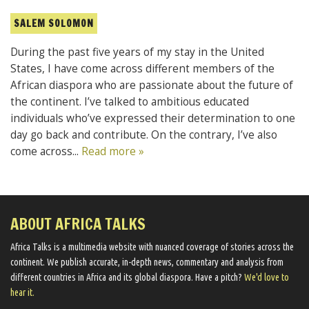
SALEM SOLOMON
During the past five years of my stay in the United
States, I have come across different members of the
African diaspora who are passionate about the future of
the continent. I’ve talked to ambitious educated
individuals who’ve expressed their determination to one
day go back and contribute. On the contrary, I’ve also
come across...
Read more »
ABOUT AFRICA TALKS
Africa Talks ​is a multimedia website ​with nuanced coverage of stories across the
continent. We ​publish​ accurate, in-depth news, commentary and analysis from
different countries in Africa and its global diaspora​. Have a pitch?
We'd love to
hear it.