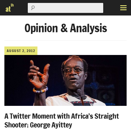
Opinion & Analysis
AUGUST 2, 2012
A Twitter Moment with Africa’s Straight
Shooter: George Ayittey