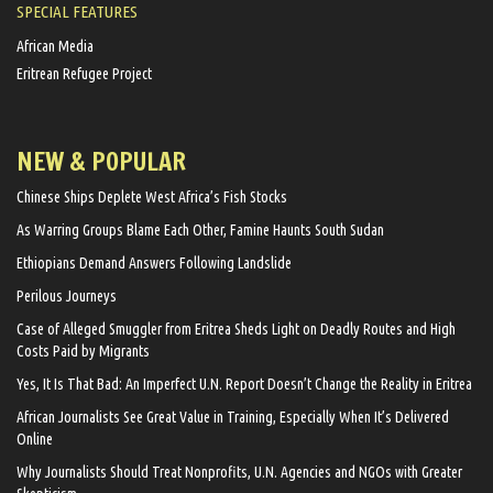
SPECIAL FEATURES
African Media
Eritrean Refugee Project
NEW & POPULAR
Chinese Ships Deplete West Africa’s Fish Stocks
As Warring Groups Blame Each Other, Famine Haunts South Sudan
Ethiopians Demand Answers Following Landslide
Perilous Journeys
Case of Alleged Smuggler from Eritrea Sheds Light on Deadly Routes and High
Costs Paid by Migrants
Yes, It Is That Bad: An Imperfect U.N. Report Doesn’t Change the Reality in Eritrea
African Journalists See Great Value in Training, Especially When It’s Delivered
Online
Why Journalists Should Treat Nonprofits, U.N. Agencies and NGOs with Greater