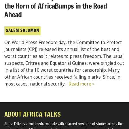
the Horn of AfricaBumps in the Road
Ahead
SALEM SOLOMON
On World Press Freedom day, the Committee to Protect
Journalists (CPJ) released its annual list of the best and
worst countries as it relates to press freedom. The usual
suspects, Eritrea and Equatorial Guinea, were singled out
in a list of the 10 worst countries for censorship. Many
other African countries received failing marks. Since, in
most cases, national security...
Read more »
ABOUT AFRICA TALKS
Africa Talks ​is a multimedia website ​with nuanced coverage of stories across the