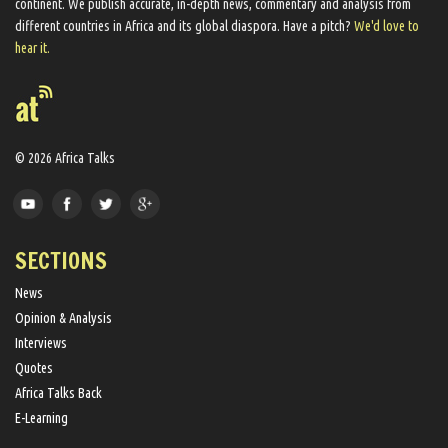
continent. We ​publish​ accurate, in-depth news, commentary and analysis from
different countries in Africa and its global diaspora​. Have a pitch?
We'd love to
hear it.
© 2026 Africa Talks
SECTIONS
News
Opinion & Analysis
Interviews
Quotes
Africa Talks Back
E-Learning