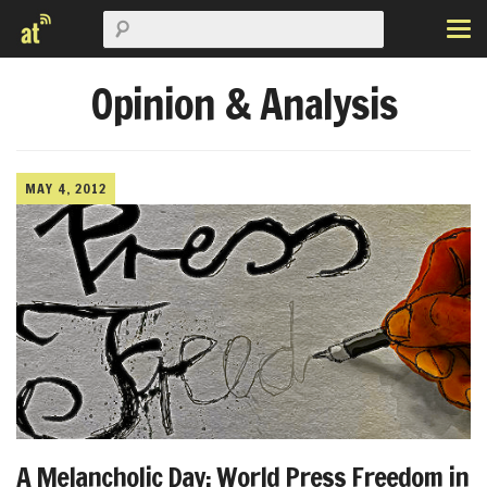
Opinion & Analysis
MAY 4, 2012
A Melancholic Day: World Press Freedom in