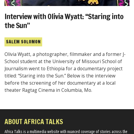
Interview with Olivia Wyatt: “Staring into
the Sun”
SALEM SOLOMON
Olivia Wyatt, a photographer, filmmaker and a former J-
School student at the University of Missouri School of
Journalism went to Ethiopia for a documentary project
titled: “Staring into the Sun.” Below is the interview
before the screening of her documentary at a local
theater Ragtag Cinema in Columbia, Mo.
ABOUT AFRICA TALKS
Africa Talks ​is a multimedia website ​with nuanced coverage of stories across the