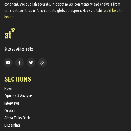
continent. We ​publish​ accurate, in-depth news, commentary and analysis from
different countries in Africa and its global diaspora​. Have a pitch?
We'd love to
hear it.
© 2026 Africa Talks
SECTIONS
News
Opinion & Analysis
Interviews
Quotes
Africa Talks Back
E-Learning