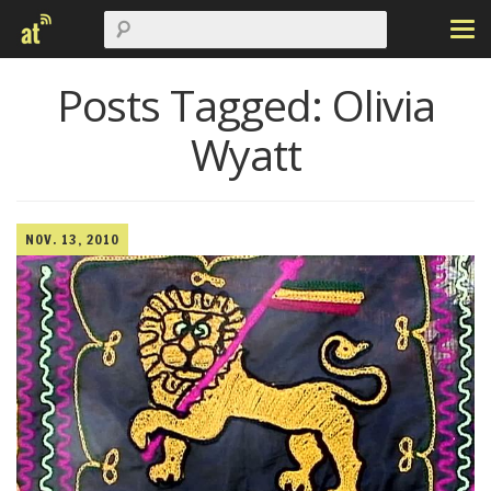
Posts Tagged:
Olivia
Wyatt
NOV. 13, 2010