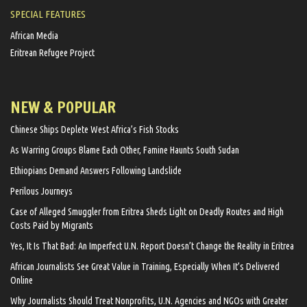
SPECIAL FEATURES
African Media
Eritrean Refugee Project
NEW & POPULAR
Chinese Ships Deplete West Africa’s Fish Stocks
As Warring Groups Blame Each Other, Famine Haunts South Sudan
Ethiopians Demand Answers Following Landslide
Perilous Journeys
Case of Alleged Smuggler from Eritrea Sheds Light on Deadly Routes and High
Costs Paid by Migrants
Yes, It Is That Bad: An Imperfect U.N. Report Doesn’t Change the Reality in Eritrea
African Journalists See Great Value in Training, Especially When It’s Delivered
Online
Why Journalists Should Treat Nonprofits, U.N. Agencies and NGOs with Greater