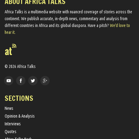
ABOUT AFRICA TALKS
Africa Talks ​is a multimedia website ​with nuanced coverage of stories across the
continent. We ​publish​ accurate, in-depth news, commentary and analysis from
different countries in Africa and its global diaspora​. Have a pitch?
We'd love to
hear it.
© 2026 Africa Talks
SECTIONS
News
Opinion & Analysis
Interviews
Quotes