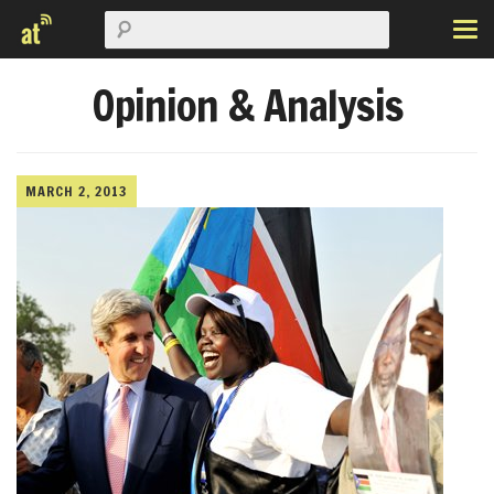
Opinion & Analysis
MARCH 2, 2013