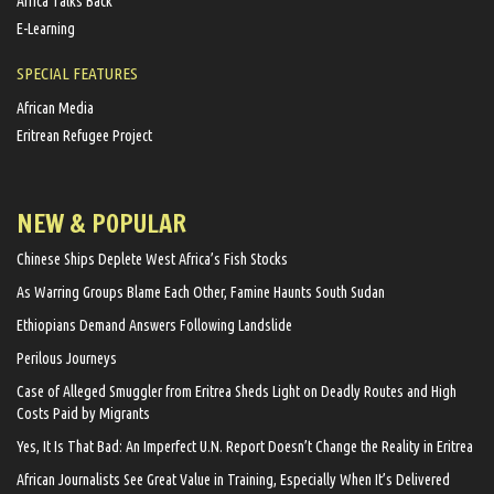
Africa Talks Back
E-Learning
SPECIAL FEATURES
African Media
Eritrean Refugee Project
NEW & POPULAR
Chinese Ships Deplete West Africa’s Fish Stocks
As Warring Groups Blame Each Other, Famine Haunts South Sudan
Ethiopians Demand Answers Following Landslide
Perilous Journeys
Case of Alleged Smuggler from Eritrea Sheds Light on Deadly Routes and High
Costs Paid by Migrants
Yes, It Is That Bad: An Imperfect U.N. Report Doesn’t Change the Reality in Eritrea
African Journalists See Great Value in Training, Especially When It’s Delivered