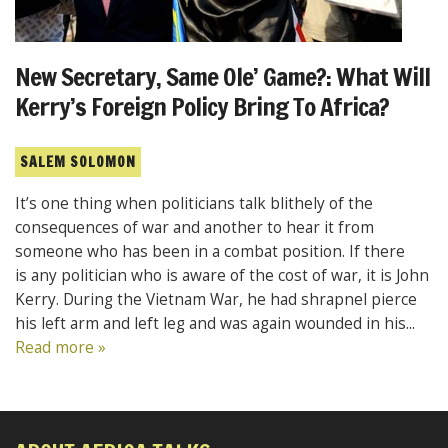
New Secretary, Same Ole’ Game?: What Will
Kerry’s Foreign Policy Bring To Africa?
SALEM SOLOMON
It’s one thing when politicians talk blithely of the
consequences of war and another to hear it from
someone who has been in a combat position. If there
is any politician who is aware of the cost of war, it is John
Kerry. During the Vietnam War, he had shrapnel pierce
his left arm and left leg and was again wounded in his...
Read more »