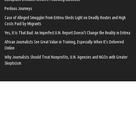
Perilous Journeys
Case of Alleged Smuggler from Eritrea Sheds Light on Deadly Routes and High
Costs Paid by Migrants
Yes, It Is That Bad: An Imperfect U.N. Report Doesn’t Change the Reality in Eritrea
African Journalists See Great Value in Training, Especially When It’s Delivered
Online
Why Journalists Should Treat Nonprofits, U.N. Agencies and NGOs with Greater
Skepticism