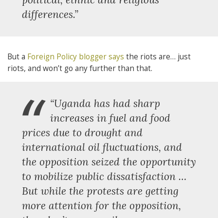
differences.”
But a
Foreign Policy blogger says
the riots are… just
riots, and won’t go any further than that.
“
“Uganda has had sharp
increases in fuel and food
prices due to drought and
international oil fluctuations, and
the opposition seized the opportunity
to mobilize public dissatisfaction …
But while the protests are getting
more attention for the opposition,