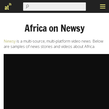
Africa on Newsy
Newsy
is a multi-source, multi-platform video news. Below
are samples of news stories and videos about Africa.