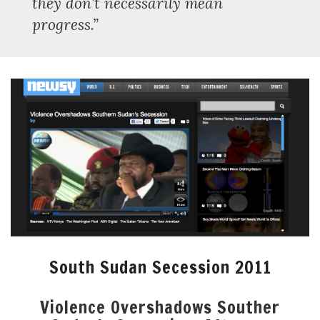
they don’t necessarily mean
progress.”
South Sudan Secession 2011
Violence Overshadows Souther