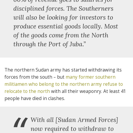
disciplined forces. The Southerners
will also be looking for investors to
produce essential goods locally. Most
of the goods come from the North
through the Port of Juba.”
The northern Sudan army has started withdrawing its
forces from the south – but
many former southern
militiamen who belong to the northern army refuse to
relocate to the north
with all their weaponry. At least 41
people have died in clashes.
With all [Sudan Armed Forces]
now required to withdraw to