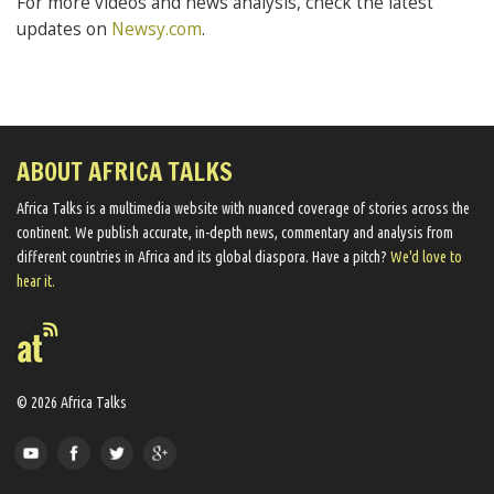
For more videos and news analysis, check the latest
updates on
Newsy.com
.
ABOUT AFRICA TALKS
Africa Talks ​is a multimedia website ​with nuanced coverage of stories across the
continent. We ​publish​ accurate, in-depth news, commentary and analysis from
different countries in Africa and its global diaspora​. Have a pitch?
We'd love to
hear it.
© 2026 Africa Talks