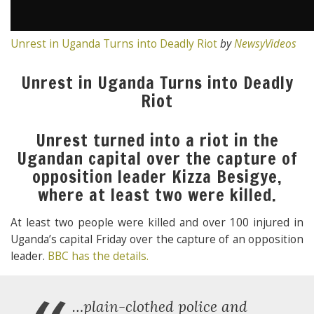
Unrest in Uganda Turns into Deadly Riot
by
NewsyVideos
Unrest in Uganda Turns into Deadly
Riot
Unrest turned into a riot in the
Ugandan capital over the capture of
opposition leader Kizza Besigye,
where at least two were killed.
At least two people were killed and over 100 injured in
Uganda’s capital Friday over the capture of an opposition
leader.
BBC has the details.
…plain-clothed police and