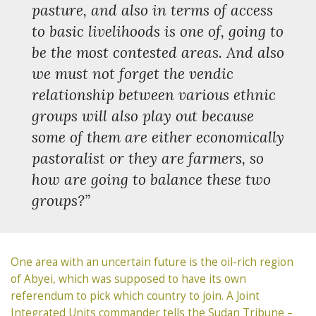
pasture, and also in terms of access
to basic livelihoods is one of, going to
be the most contested areas. And also
we must not forget the vendic
relationship between various ethnic
groups will also play out because
some of them are either economically
pastoralist or they are farmers, so
how are going to balance these two
groups?”
One area with an uncertain future is the oil-rich region
of Abyei, which was supposed to have its own
referendum to pick which country to join. A Joint
Integrated Units commander tells the Sudan Tribune –