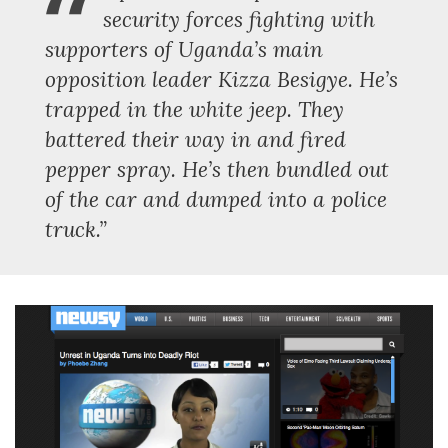
“
security forces fighting with
supporters of Uganda’s main
opposition leader Kizza Besigye. He’s
trapped in the white jeep. They
battered their way in and fired
pepper spray. He’s then bundled out
of the car and dumped into a police
truck.”