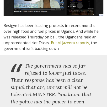
Besigye has been leading protests in recent months
over high food and fuel prices in Uganda. And while he
was released Thursday on bail, the Ugandans held an
unprecedented riot Friday.
But Al Jazeera reports,
the
government isn’t backing down.
“
The government has so far
refused to lower fuel taxes.
Their response has been a clear
signal that any unrest will not be
tolerated.MINSTER: ‘You know that
the police has the power to even