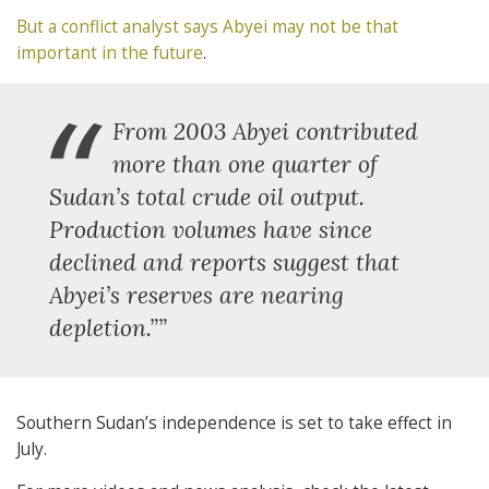
But a conflict analyst says
Abyei may not be that
important in the future
.
“
From 2003 Abyei contributed
more than one quarter of
Sudan’s total crude oil output.
Production volumes have since
declined and reports suggest that
Abyei’s reserves are nearing
depletion.””
Southern Sudan’s independence is set to take effect in
July.