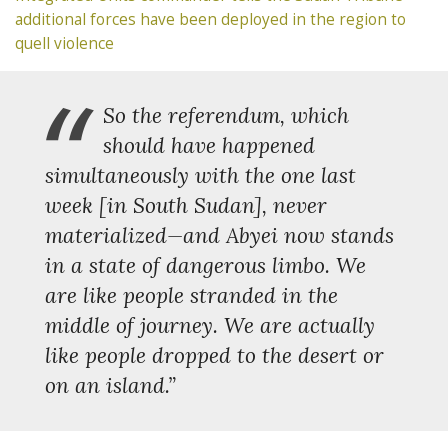
additional forces have been deployed in the region to
quell violence
“
So the referendum, which
should have happened
simultaneously with the one last
week [in South Sudan], never
materialized—and Abyei now stands
in a state of dangerous limbo. We
are like people stranded in the
middle of journey. We are actually
like people dropped to the desert or
on an island.”