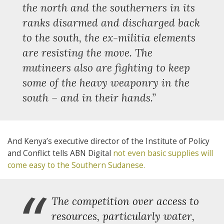
“
the north and the southerners in its
ranks disarmed and discharged back
to the south, the ex-militia elements
are resisting the move. The
mutineers also are fighting to keep
some of the heavy weaponry in the
south – and in their hands.”
And Kenya’s executive director of the Institute of Policy
and Conflict tells ABN Digital
not even basic supplies will
come easy to the Southern Sudanese.
“
The competition over access to
resources, particularly water,