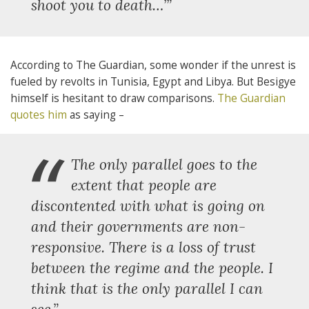
shoot you to death…’”
According to The Guardian, some wonder if the unrest is
fueled by revolts in Tunisia, Egypt and Libya. But Besigye
himself is hesitant to draw comparisons.
The Guardian
quotes him
as saying –
“
The only parallel goes to the
extent that people are
discontented with what is going on
and their governments are non-
responsive. There is a loss of trust
between the regime and the people. I
think that is the only parallel I can