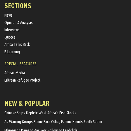
SECTIONS
News
Opinion & Analysis
Interviews
Quotes
Africa Talks Back
E-Learning
SPECIAL FEATURES
African Media
Eritrean Refugee Project
NEW & POPULAR
Chinese Ships Deplete West Africa’s Fish Stocks
As Warring Groups Blame Each Other, Famine Haunts South Sudan
Ethiopians Demand Answers Following Landslide