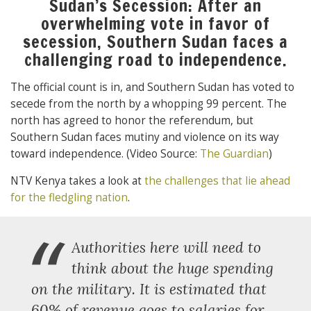
Sudan’s Secession: After an
overwhelming vote in favor of
secession, Southern Sudan faces a
challenging road to independence.
The official count is in, and Southern Sudan has voted to
secede from the north by a whopping 99 percent. The
north has agreed to honor the referendum, but
Southern Sudan faces mutiny and violence on its way
toward independence. (Video Source:
The Guardian
)
NTV Kenya takes a look at
the challenges that lie ahead
for the fledgling nation
.
“
Authorities here will need to
think about the huge spending
on the military. It is estimated that
60% of revenue goes to salaries for