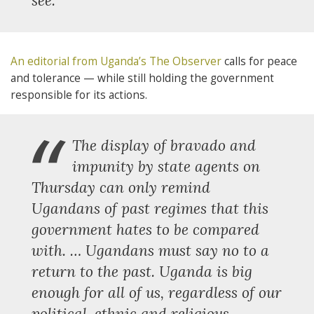
see.”
An editorial from Uganda’s The Observer
calls for peace
and tolerance — while still holding the government
responsible for its actions.
“
The display of bravado and
impunity by state agents on
Thursday can only remind
Ugandans of past regimes that this
government hates to be compared
with. … Ugandans must say no to a
return to the past. Uganda is big
enough for all of us, regardless of our
political, ethnic and religious