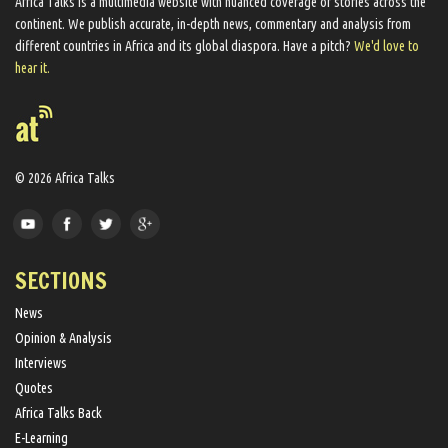
Africa Talks ​is a multimedia website ​with nuanced coverage of stories across the
continent. We ​publish​ accurate, in-depth news, commentary and analysis from
different countries in Africa and its global diaspora​. Have a pitch?
We'd love to
hear it.
© 2026 Africa Talks
SECTIONS
News
Opinion & Analysis
Interviews
Quotes
Africa Talks Back
E-Learning