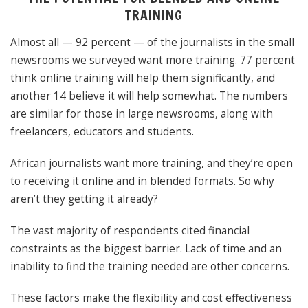
TRAINING
Almost all — 92 percent — of the journalists in the small
newsrooms we surveyed want more training. 77 percent
think online training will help them significantly, and
another 14 believe it will help somewhat. The numbers
are similar for those in large newsrooms, along with
freelancers, educators and students.
African journalists want more training, and they’re open
to receiving it online and in blended formats. So why
aren’t they getting it already?
The vast majority of respondents cited financial
constraints as the biggest barrier. Lack of time and an
inability to find the training needed are other concerns.
These factors make the flexibility and cost effectiveness