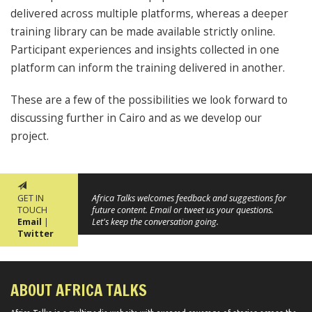
delivered across multiple platforms, whereas a deeper
training library can be made available strictly online.
Participant experiences and insights collected in one
platform can inform the training delivered in another.
These are a few of the possibilities we look forward to
discussing further in Cairo and as we develop our
project.
GET IN
Africa Talks welcomes feedback and suggestions for
TOUCH
future content. Email or tweet us your questions.
Email
|
Let's keep the conversation going.
Twitter
ABOUT AFRICA TALKS