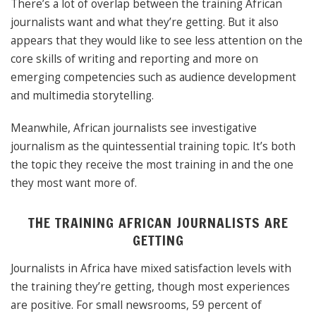
There’s a lot of overlap between the training African
journalists want and what they’re getting. But it also
appears that they would like to see less attention on the
core skills of writing and reporting and more on
emerging competencies such as audience development
and multimedia storytelling.
Meanwhile, African journalists see investigative
journalism as the quintessential training topic. It’s both
the topic they receive the most training in and the one
they most want more of.
THE TRAINING AFRICAN JOURNALISTS ARE
GETTING
Journalists in Africa have mixed satisfaction levels with
the training they’re getting, though most experiences
are positive. For small newsrooms, 59 percent of