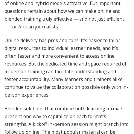
of online and hybrid models attractive. But important
questions remain about how we can make online and
blended training truly effective — and not just efficient
— for African journalists.
Online delivery has pros and cons. It’s easier to tailor
digital resources to individual learner needs, and it’s
often faster and more convenient to access online
resources. But the dedicated time and space required of
in-person training can facilitate understanding and
foster accountability. Many learners and trainers alike
continue to value the collaboration possible only with in-
person experiences.
Blended solutions that combine both learning formats
present one way to capitalize on each format’s
strengths. A kickoff in-person session might branch into
follow up online. The most popular material can be