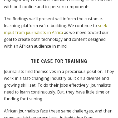
with both online and in-person components.
The findings we’ll present will inform the custom e-
learning platform we’re building. We continue to
seek
input from journalists in Africa
as we move toward our
goal to create both technology and content designed
with an African audience in mind.
THE CASE FOR TRAINING
Journalists find themselves in a precarious position. They
work in a fast-changing industry built on a diverse and
growing skill set. To do their jobs effectively, journalists
need to learn continuously. But, they have little time or
funding for training.
African journalists face these same challenges, and then
some: restrictive press laws, intimidation from