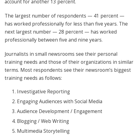
account for another 13 percent.
The largest number of respondents — 41 percent —
has worked professionally for less than five years. The
next largest number — 28 percent — has worked
professionally between five and nine years.
Journalists in small newsrooms see their personal
training needs and those of their organizations in similar
terms. Most respondents see their newsroom’s biggest
training needs as follows:
Investigative Reporting
Engaging Audiences with Social Media
Audience Development / Engagement
Blogging / Web Writing
Multimedia Storytelling