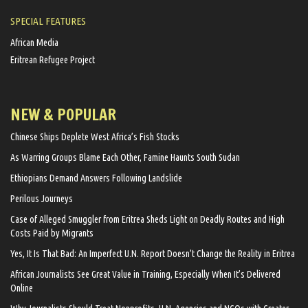
SPECIAL FEATURES
African Media
Eritrean Refugee Project
NEW & POPULAR
Chinese Ships Deplete West Africa’s Fish Stocks
As Warring Groups Blame Each Other, Famine Haunts South Sudan
Ethiopians Demand Answers Following Landslide
Perilous Journeys
Case of Alleged Smuggler from Eritrea Sheds Light on Deadly Routes and High
Costs Paid by Migrants
Yes, It Is That Bad: An Imperfect U.N. Report Doesn’t Change the Reality in Eritrea
African Journalists See Great Value in Training, Especially When It’s Delivered
Online