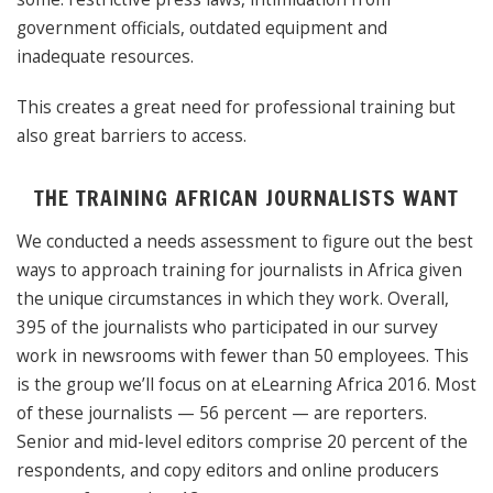
government officials, outdated equipment and
inadequate resources.
This creates a great need for professional training but
also great barriers to access.
THE TRAINING AFRICAN JOURNALISTS WANT
We conducted a needs assessment to figure out the best
ways to approach training for journalists in Africa given
the unique circumstances in which they work. Overall,
395 of the journalists who participated in our survey
work in newsrooms with fewer than 50 employees. This
is the group we’ll focus on at eLearning Africa 2016. Most
of these journalists — 56 percent — are reporters.
Senior and mid-level editors comprise 20 percent of the
respondents, and copy editors and online producers