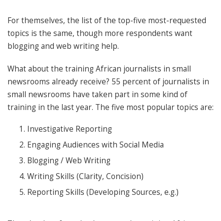
For themselves, the list of the top-five most-requested
topics is the same, though more respondents want
blogging and web writing help.
What about the training African journalists in small
newsrooms already receive? 55 percent of journalists in
small newsrooms have taken part in some kind of
training in the last year. The five most popular topics are:
Investigative Reporting
Engaging Audiences with Social Media
Blogging / Web Writing
Writing Skills (Clarity, Concision)
Reporting Skills (Developing Sources, e.g.)