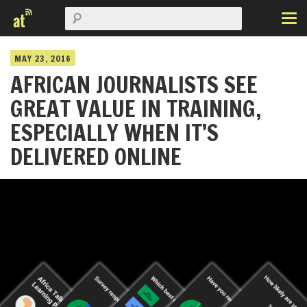
MAY 23, 2016
AFRICAN JOURNALISTS SEE
GREAT VALUE IN TRAINING,
ESPECIALLY WHEN IT’S
DELIVERED ONLINE