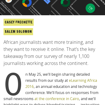
CASEY FRECHETTE
SALEM SOLOMON
African journalists want more training, and
they want to receive it online. That’s the key
takeaway from our survey of nearly 1,100
journalists working across the continent.
O
n May 25, we’ll begin sharing detailed
results from our study at
eLearning Africa
2016
, an annual education and technology
conference. We’ll focus on responses from
small newsrooms
at the conference in Cairo
, and we’ll
highlight ways to deliver blended training — instruction