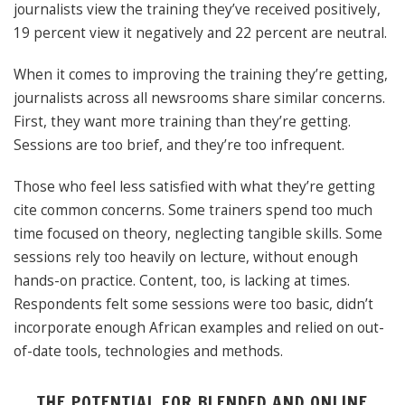
journalists view the training they’ve received positively,
19 percent view it negatively and 22 percent are neutral.
When it comes to improving the training they’re getting,
journalists across all newsrooms share similar concerns.
First, they want more training than they’re getting.
Sessions are too brief, and they’re too infrequent.
Those who feel less satisfied with what they’re getting
cite common concerns. Some trainers spend too much
time focused on theory, neglecting tangible skills. Some
sessions rely too heavily on lecture, without enough
hands-on practice. Content, too, is lacking at times.
Respondents felt some sessions were too basic, didn’t
incorporate enough African examples and relied on out-
of-date tools, technologies and methods.
THE POTENTIAL FOR BLENDED AND ONLINE