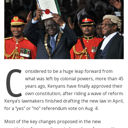
C
onsidered to be a huge leap forward from
what was left by colonial powers, more than 45
years ago, Kenyans have finally approved their
own constitution, after riding a wave of reform.
Kenya’s lawmakers finished drafting the new law in April,
for a “yes” or “no” referendum vote on Aug. 4.
Most of the key changes proposed in the new