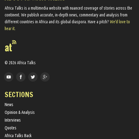
Africa Talks ​is a multimedia website ​with nuanced coverage of stories across the
continent. We ​publish​ accurate, in-depth news, commentary and analysis from
different countries in Africa and its global diaspora​. Have a pitch?
We'd love to
hear it.
© 2026 Africa Talks
SECTIONS
News
Opinion & Analysis
Interviews
Quotes
Africa Talks Back