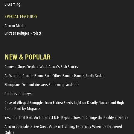
E-Learning
SPECIAL FEATURES
African Media
Eritrean Refugee Project
NEW & POPULAR
Chinese Ships Deplete West Africa’s Fish Stocks
As Warring Groups Blame Each Other, Famine Haunts South Sudan
Ethiopians Demand Answers Following Landslide
Perilous Journeys
Case of Alleged Smuggler from Eritrea Sheds Light on Deadly Routes and High
Costs Paid by Migrants
Yes, It Is That Bad: An Imperfect U.N. Report Doesn’t Change the Reality in Eritrea
African Journalists See Great Value in Training, Especially When It’s Delivered
Online