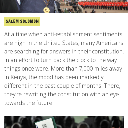
SALEM SOLOMON
At a time when anti-establishment sentiments
are high in the United States, many Americans
are searching for answers in their constitution,
in an effort to turn back the clock to the way
things once were. More than 7,000 miles away
in Kenya, the mood has been markedly
different in the past couple of months. There,
they’re rewriting the constitution with an eye
towards the future.