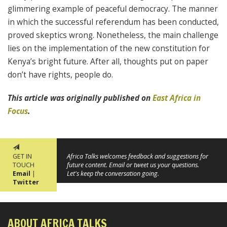
glimmering example of peaceful democracy. The manner
in which the successful referendum has been conducted,
proved skeptics wrong. Nonetheless, the main challenge
lies on the implementation of the new constitution for
Kenya’s bright future. After all, thoughts put on paper
don’t have rights, people do.
This article was originally published on
East Africa in
Focus
.
GET IN
Africa Talks welcomes feedback and suggestions for
TOUCH
future content. Email or tweet us your questions.
Email
|
Let's keep the conversation going.
Twitter
ABOUT AFRICA TALKS