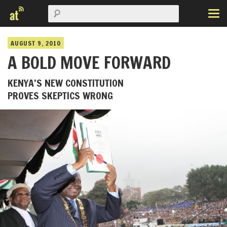
AUGUST 9, 2010
A BOLD MOVE FORWARD
KENYA’S NEW CONSTITUTION
PROVES SKEPTICS WRONG