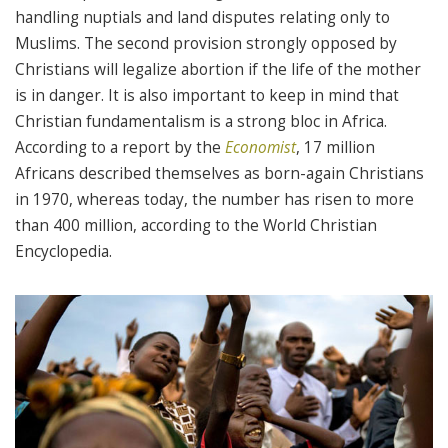
handling nuptials and land disputes relating only to
Muslims. The second provision strongly opposed by
Christians will legalize abortion if the life of the mother
is in danger. It is also important to keep in mind that
Christian fundamentalism is a strong bloc in Africa.
According to a report by the
Economist
, 17 million
Africans described themselves as born-again Christians
in 1970, whereas today, the number has risen to more
than 400 million, according to the World Christian
Encyclopedia.