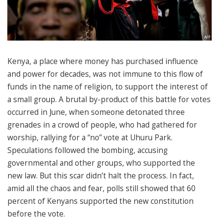
Kenya, a place where money has purchased influence
and power for decades, was not immune to this flow of
funds in the name of religion, to support the interest of
a small group. A brutal by-product of this battle for votes
occurred in June, when someone detonated three
grenades in a crowd of people, who had gathered for
worship, rallying for a “no” vote at Uhuru Park.
Speculations followed the bombing, accusing
governmental and other groups, who supported the
new law. But this scar didn’t halt the process. In fact,
amid all the chaos and fear, polls still showed that 60
percent of Kenyans supported the new constitution
before the vote.