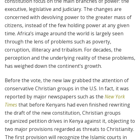
constitution focus on the main branches of power: the
executive, legislative and judiciary. The changes are
concerned with devolving power to the greater mass of
citizens, instead of the few holding power at any given
time. Africa’s image around the world is largely seen
through the lens of problems such as poverty,
corruption, illiteracy and tribalism. For decades, the
perception and the underlying reality of these problems,
has weighed down the continent’s growth.
Before the vote, the new law grabbed the attention of
conservative Christian groups in the U.S. In fact, it was
reported by major newspapers such as the
New York
Times
that before Kenyans had even finished rewriting
the draft of the new constitution, Christian groups
organized petition drives in Kenya against it, objecting to
two major provisions regarded as threats to Christianity.
The first provision will recognize the Islamic courts in