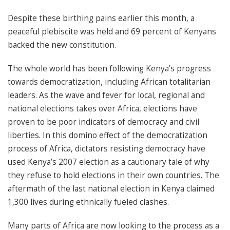
Despite these birthing pains earlier this month, a
peaceful plebiscite was held and 69 percent of Kenyans
backed the new constitution.
The whole world has been following Kenya’s progress
towards democratization, including African totalitarian
leaders. As the wave and fever for local, regional and
national elections takes over Africa, elections have
proven to be poor indicators of democracy and civil
liberties. In this domino effect of the democratization
process of Africa, dictators resisting democracy have
used Kenya’s 2007 election as a cautionary tale of why
they refuse to hold elections in their own countries. The
aftermath of the last national election in Kenya claimed
1,300 lives during ethnically fueled clashes.
Many parts of Africa are now looking to the process as a