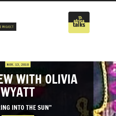
E PROJECT
NOV. 13, 2010
EW WITH OLIVIA
WYATT
ING INTO THE SUN”