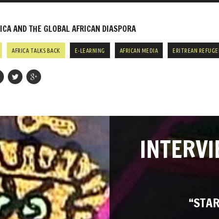
CA AND THE GLOBAL AFRICAN DIASPORA
AFRICA TALKS BACK
E-LEARNING
AFRICAN MEDIA
ERITREAN REFUGE
INTERVI
“STAR