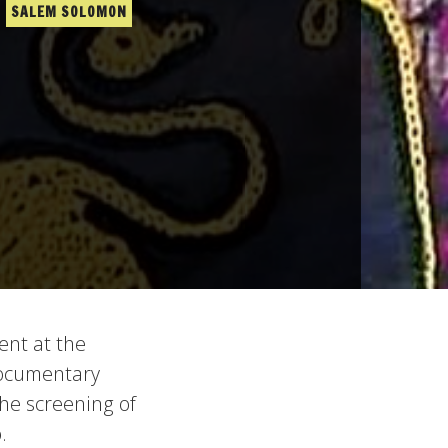
SALEM SOLOMON
ent at the
 documentary
the screening of
.