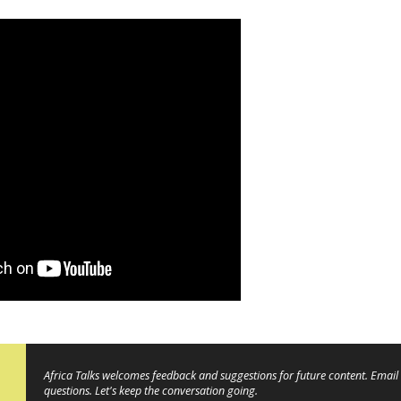
Africa Talks welcomes feedback and suggestions for future content. Email 
questions. Let's keep the conversation going.