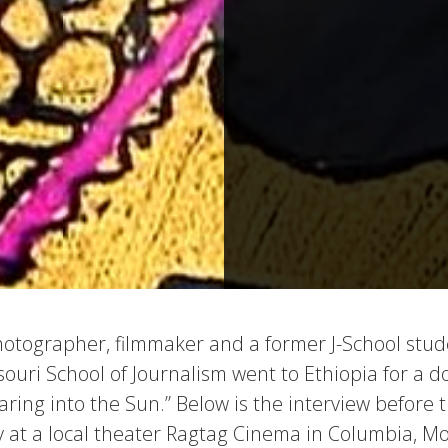
photographer, filmmaker and a former J-School stud
ssouri School of Journalism went to Ethiopia for a
Staring into the Sun.” Below is the interview before 
at a local theater Ragtag Cinema in Columbia, Mo