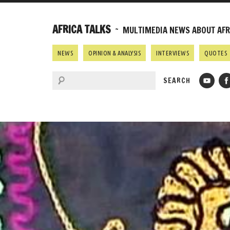
AFRICA TALKS
~ MULTIMEDIA NEWS ABOUT AFRI
NEWS
OPINION & ANALYSIS
INTERVIEWS
QUOTES