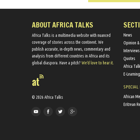
ABOUT AFRICA TALKS
SECT
News
Africa Talks ​is a multimedia website ​with nuanced
coverage of stories across the continent. We ​
Opinion &
publish​ accurate, in-depth news, commentary and
Interviews
analysis from different countries in Africa and its
Quotes
global diaspora​. Have a pitch?
We'd love to hear it.
Africa Tal
E-Learning
SPECIAL
African M
© 2026 Africa Talks
Eritrean R