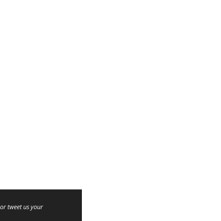
or tweet us your