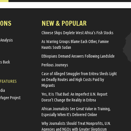
IONS
NEW & POPULAR
Chinese Ships Deplete West Africa’s Fish Stocks
 Analysis
As Warring Groups Blame Each Other, Famine
Haunts South Sudan
Ethiopians Demand Answers Following Landslide
ks Back
Perilous Journeys
Case of Alleged Smuggler from Eritrea Sheds Light
on Deadly Routes and High Costs Paid by
 FEATURES
Migrants
edia
Yes, It Is That Bad: An Imperfect U.N. Report
efugee Project
Doesn’t Change the Reality in Eritrea
African Journalists See Great Value in Training,
Especially When It’s Delivered Online
Why Journalists Should Treat Nonprofits, U.N.
Agencies and NGOs with Greater Skepticism