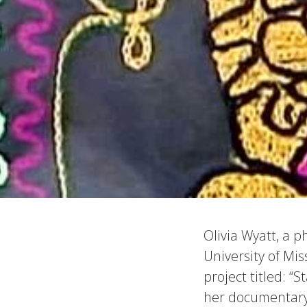
Olivia Wyatt, a 
University of Mi
project titled: “
her documentary 