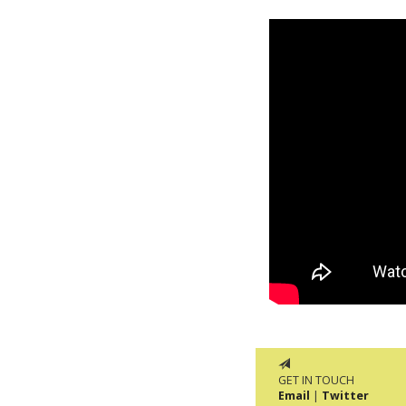
GET IN TOUCH
Email
|
Twitter