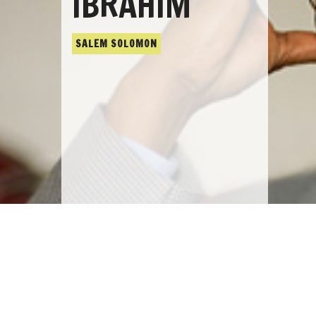
IBRAHIM
SALEM SOLOMON