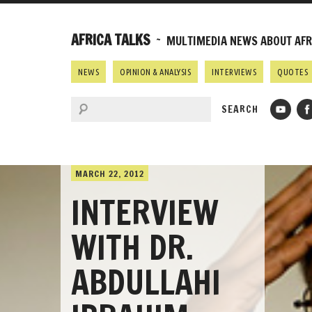
AFRICA TALKS
~ MULTIMEDIA NEWS ABOUT AFRI
NEWS
OPINION & ANALYSIS
INTERVIEWS
QUOTES
MARCH 22, 2012
INTERVIEW
WITH DR.
ABDULLAHI