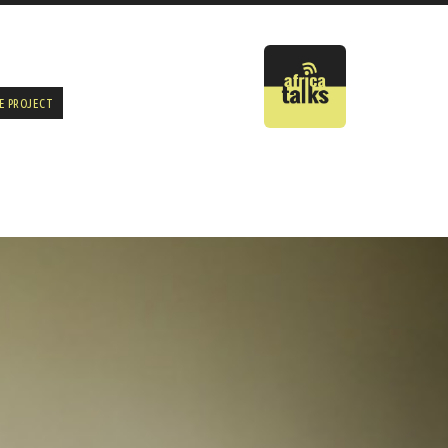
E PROJECT