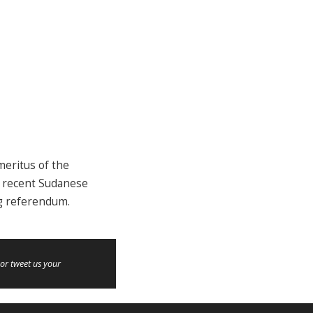
meritus of the
he recent Sudanese
ng referendum.
or tweet us your