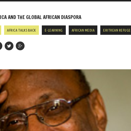
CA AND THE GLOBAL AFRICAN DIASPORA
AFRICA TALKS BACK
E-LEARNING
AFRICAN MEDIA
ERITREAN REFUGE