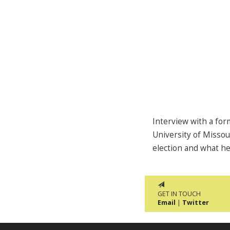
Interview with a for
University of Missou
election and what h
GET IN TOUCH
Email
|
Twitter