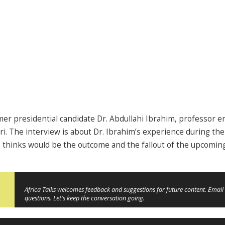
mer presidential candidate Dr. Abdullahi Ibrahim, professor e
ri. The interview is about Dr. Ibrahim’s experience during t
e thinks would be the outcome and the fallout of the upcomi
Africa Talks welcomes feedback and suggestions for future content. Email 
questions. Let's keep the conversation going.