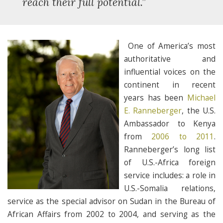
reach their full potential.”
One of America’s most
authoritative and
influential voices on the
continent in recent
years has been
Michael
E. Ranneberger
, the U.S.
Ambassador to Kenya
from
2006 to 2011
.
Ranneberger’s long list
of U.S.-Africa foreign
service includes: a role in
U.S.-Somalia relations,
service as the special advisor on Sudan in the Bureau of
African Affairs from 2002 to 2004, and serving as the