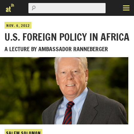
NOV. 6, 2012
U.S. FOREIGN POLICY IN AFRICA
A LECTURE BY AMBASSADOR RANNEBERGER
SALEM SOLOMON