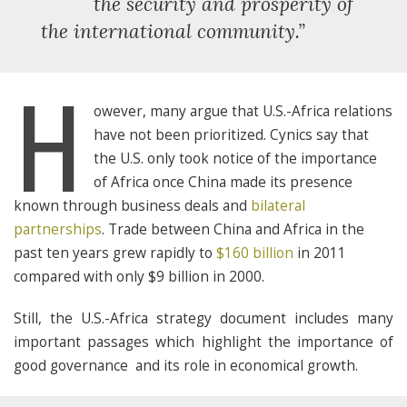
“
the security and prosperity of
the international community.”
H
owever, many argue that U.S.-Africa relations
have not been prioritized. Cynics say that
the U.S. only took notice of the importance
of Africa once China made its presence
known through business deals and
bilateral
partnerships
. Trade between China and Africa in the
past ten years grew rapidly to
$160 billion
in 2011
compared with only $9 billion in 2000.
Still, the U.S.-Africa strategy document includes many
important passages which highlight the importance of
good governance and its role in economical growth.