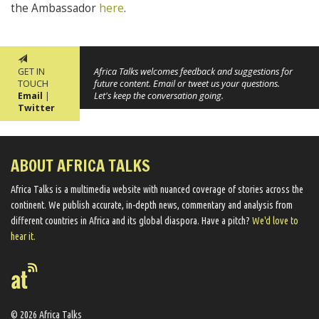
the Ambassador
here
.
GET IN
Africa Talks welcomes feedback and suggestions for
TOUCH
future content. Email or tweet us your questions.
Email
|
Let's keep the conversation going.
Twitter
ABOUT AFRICA TALKS
Africa Talks ​is a multimedia website ​with nuanced coverage of stories across the
continent. We ​publish​ accurate, in-depth news, commentary and analysis from
different countries in Africa and its global diaspora​. Have a pitch?
We'd love to
hear it.
© 2026 Africa Talks