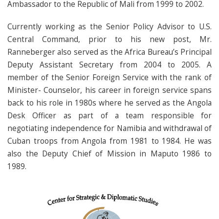
Ambassador to the Republic of Mali from 1999 to 2002.
Currently working as the Senior Policy Advisor to U.S.
Central Command, prior to his new post, Mr.
Ranneberger also served as the Africa Bureau’s Principal
Deputy Assistant Secretary from 2004 to 2005. A
member of the Senior Foreign Service with the rank of
Minister- Counselor, his career in foreign service spans
back to his role in 1980s where he served as the Angola
Desk Officer as part of a team responsible for
negotiating independence for Namibia and withdrawal of
Cuban troops from Angola from 1981 to 1984. He was
also the Deputy Chief of Mission in Maputo 1986 to
1989.