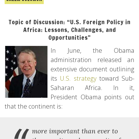
Topic of Discussion: “U.S. Foreign Policy in
Africa: Lessons, Challenges, and
Opportunities”
In June, the Obama
administration released an
extensive document outlining
its
U.S. strategy
toward Sub-
Saharan Africa. In it,
President Obama points out
that the continent is:
more important than ever to