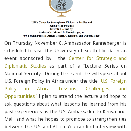
On Thursday November 8, Ambassador Ranneberger is
scheduled to visit the University of South Florida in an
event sponsored by the
Center for Strategic and
Diplomatic Studies
as part of a “Lecture Series on
National Security.” During the event, he will speak about
U.S. Foreign Policy in Africa under the title
“U.S. Foreign
Policy in Africa: Lessons, Challenges, and
Opportunities.”
I plan to attend the lecture and hope to
ask questions about what lessons he learned from his
past experiences as the U.S. Ambassador to Kenya and
Mali, and what he hopes to promote to strengthen ties
between the U.S. and Africa. You can find interview with