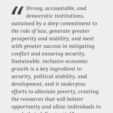
“
Strong, accountable, and
democratic institutions,
sustained by a deep commitment to
the rule of law, generate greater
prosperity and stability, and meet
with greater success in mitigating
conflict and ensuring security.
Sustainable, inclusive economic
growth is a key ingredient to
security, political stability, and
development, and it underpins
efforts to alleviate poverty, creating
the resources that will bolster
opportunity and allow individuals to