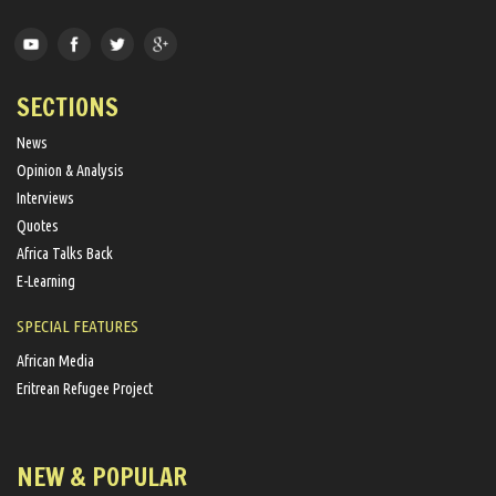
SECTIONS
News
Opinion & Analysis
Interviews
Quotes
Africa Talks Back
E-Learning
SPECIAL FEATURES
African Media
Eritrean Refugee Project
NEW & POPULAR