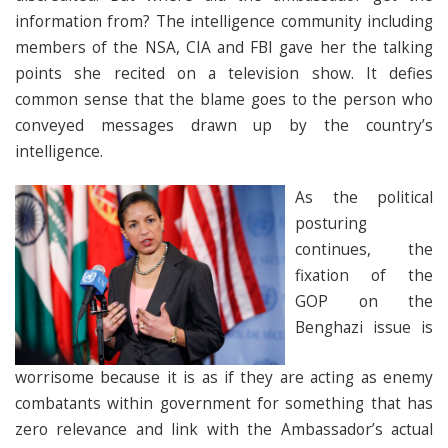
information from? The intelligence community including
members of the NSA, CIA and FBI gave her the talking
points she recited on a television show. It defies
common sense that the blame goes to the person who
conveyed messages drawn up by the country’s
intelligence.
As the political
posturing
continues, the
fixation of the
GOP on the
Benghazi issue is
worrisome because it is as if they are acting as enemy
combatants within government for something that has
zero relevance and link with the Ambassador’s actual