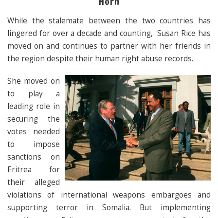
Horn
While the stalemate between the two countries has
lingered for over a decade and counting, Susan Rice has
moved on and continues to partner with her friends in
the region despite their human right abuse records.
She moved on
to play a
leading role in
securing the
votes needed
to impose
sanctions on
Eritrea for
their alleged
violations of international weapons embargoes and
supporting terror in Somalia. But implementing