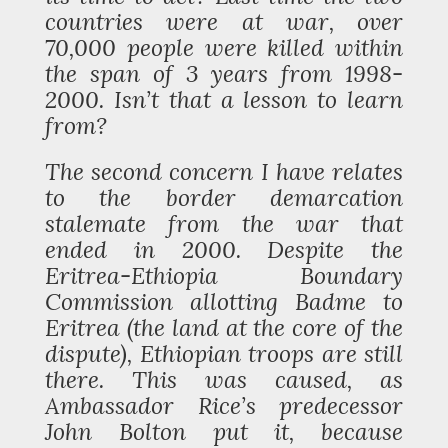
countries were at war, over
70,000 people were killed within
the span of 3 years from 1998-
2000. Isn’t that a lesson to learn
from?
The second concern I have relates
to the border demarcation
stalemate from the war that
ended in 2000. Despite the
Eritrea-Ethiopia Boundary
Commission allotting Badme to
Eritrea (the land at the core of the
dispute), Ethiopian troops are still
there. This was caused, as
Ambassador Rice’s predecessor
John Bolton put it, because