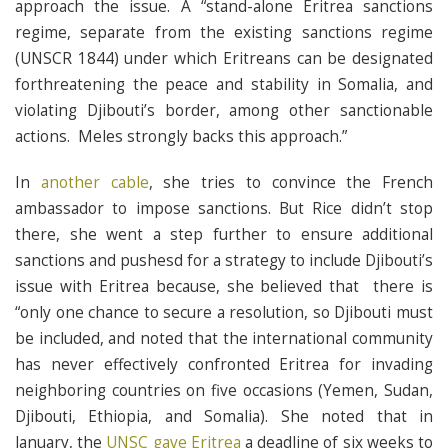
approach the issue. A “stand-alone Eritrea sanctions
regime, separate from the existing sanctions regime
(UNSCR 1844) under which Eritreans can be designated
forthreatening the peace and stability in Somalia, and
violating Djibouti’s border, among other sanctionable
actions. Meles strongly backs this approach.”
In
another cable
, she tries to convince the French
ambassador to impose sanctions. But Rice didn’t stop
there, she went a step further to ensure additional
sanctions and pushesd for a strategy to include Djibouti’s
issue with Eritrea because, she believed that there is
“only one chance to secure a resolution, so Djibouti must
be included, and noted that the international community
has never effectively confronted Eritrea for invading
neighboring countries on five occasions (Yemen, Sudan,
Djibouti, Ethiopia, and Somalia). She noted that in
January, the
UNSC gave Eritrea
a deadline of six weeks to