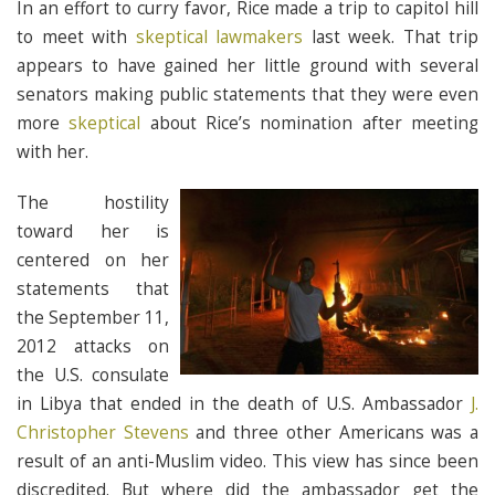
In an effort to curry favor, Rice made a trip to capitol hill
to meet with
skeptical lawmakers
last week. That trip
appears to have gained her little ground with several
senators making public statements that they were even
more
skeptical
about Rice’s nomination after meeting
with her.
The hostility
toward her is
centered on her
statements that
the September 11,
2012 attacks on
the U.S. consulate
in Libya that ended in the death of U.S. Ambassador
J.
Christopher Stevens
and three other Americans was a
result of an anti-Muslim video. This view has since been
discredited. But where did the ambassador get the