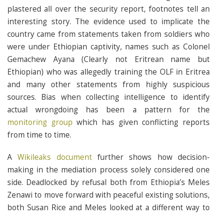
plastered all over the security report, footnotes tell an
interesting story. The evidence used to implicate the
country came from statements taken from soldiers who
were under Ethiopian captivity, names such as Colonel
Gemachew Ayana (Clearly not Eritrean name but
Ethiopian) who was allegedly training the OLF in Eritrea
and many other statements from highly suspicious
sources. Bias when collecting intelligence to identify
actual wrongdoing has been a pattern for the
monitoring group
which has given conflicting reports
from time to time.
A
Wikileaks document
further shows how decision-
making in the mediation process solely considered one
side. Deadlocked by refusal both from Ethiopia’s Meles
Zenawi to move forward with peaceful existing solutions,
both Susan Rice and Meles looked at a different way to