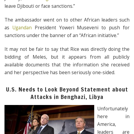
leave Djibouti or face sanctions.”
The ambassador went on to other African leaders such
as
Ugandan
President Yoweri Museveni to push for
sanctions under the banner of an “African initiative.”
It may not be fair to say that Rice was directly doing the
bidding of Meles, but it appears from all publicly
available documents that the information she received
and her perspective has been seriously one-sided.
U.S. Needs to Look Beyond Statement about
Attacks in Benghazi, Libya
Unfortunately
here in
America,
leaders are