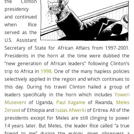
the Clinton
presidency
and continued
when Rice
served as the
U.S. Assistant
Secretary of State for African Affairs from 1997-2001.
Presidents in the horn at the time were dubbed the
“new generation of African leaders” following Clinton’s
trip to Africa in
1998
. One of the many hapless policies
selectively applied in the region and which continues to
this day. During his travel Clinton hailed a group of
leaders specifically in the horn which includes
Yoweri
Museveni
of Uganda,
Paul Kagame
of Rwanda,
Meles
Zenaw
i of Ethiopia and
Isaias Afwerki
of Eritrea. All of the
presidents except for Meles are still clinging to power
14 years later. But Meles, the leader Rice called “a true
friend to me” during the eulogy, gives observers a