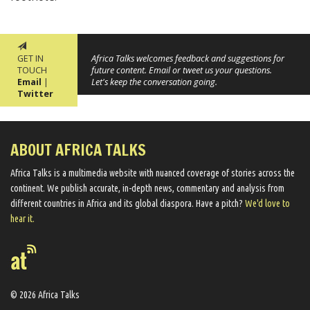
GET IN
Africa Talks welcomes feedback and suggestions for
TOUCH
future content. Email or tweet us your questions.
Email
|
Let's keep the conversation going.
Twitter
ABOUT AFRICA TALKS
Africa Talks ​is a multimedia website ​with nuanced coverage of stories across the
continent. We ​publish​ accurate, in-depth news, commentary and analysis from
different countries in Africa and its global diaspora​. Have a pitch?
We'd love to
hear it.
© 2026 Africa Talks