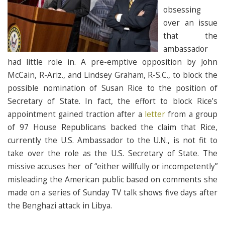
obsessing
over an issue
that the
ambassador
had little role in. A pre-emptive opposition by John
McCain, R-Ariz., and Lindsey Graham, R-S.C., to block the
possible nomination of Susan Rice to the position of
Secretary of State. In fact, the effort to block Rice’s
appointment gained traction after a
letter
from a group
of 97 House Republicans backed the claim that Rice,
currently the U.S. Ambassador to the U.N., is not fit to
take over the role as the U.S. Secretary of State. The
missive accuses her of “either willfully or incompetently”
misleading the American public based on comments she
made on a series of Sunday TV talk shows five days after
the Benghazi attack in Libya.