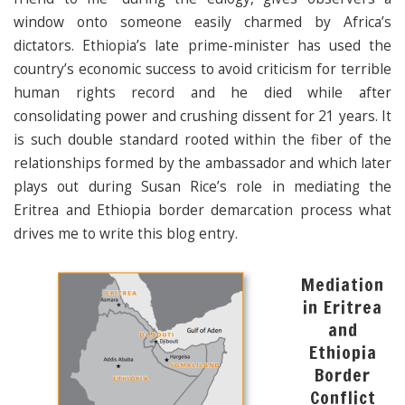
window onto someone easily charmed by Africa’s
dictators. Ethiopia’s late prime-minister has used the
country’s economic success to avoid criticism for terrible
human rights record and he died while after
consolidating power and crushing dissent for 21 years. It
is such double standard rooted within the fiber of the
relationships formed by the ambassador and which later
plays out during Susan Rice’s role in mediating the
Eritrea and Ethiopia border demarcation process what
drives me to write this blog entry.
Mediation
in Eritrea
and
Ethiopia
Border
Conflict