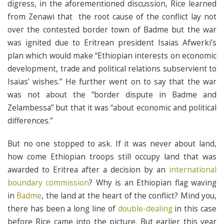
digress, in the aforementioned discussion, Rice learned
from Zenawi that the root cause of the conflict lay not
over the contested border town of Badme but the war
was ignited due to Eritrean president Isaias Afwerki’s
plan which would make “Ethiopian interests on economic
development, trade and political relations subservient to
Isaias’ wishes.” He further went on to say that the war
was not about the “border dispute in Badme and
Zelambessa” but that it was “about economic and political
differences.”
But no one stopped to ask. If it was never about land,
how come Ethiopian troops still occupy land that was
awarded to Eritrea after a decision by an
international
boundary commission
? Why is an Ethiopian flag waving
in
Badme
, the land at the heart of the conflict? Mind you,
there has been a long line of
double-dealing
in this case
before Rice came into the picture. But earlier this year