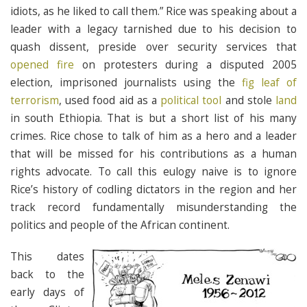
idiots, as he liked to call them.” Rice was speaking about a
leader with a legacy tarnished due to his decision to
quash dissent, preside over security services that
opened fire
on protesters during a disputed 2005
election, imprisoned journalists using the
fig leaf of
terrorism
, used food aid as a
political tool
and stole
land
in south Ethiopia. That is but a short list of his many
crimes. Rice chose to talk of him as a hero and a leader
that will be missed for his contributions as a human
rights advocate. To call this eulogy naive is to ignore
Rice’s history of codling dictators in the region and her
track record fundamentally misunderstanding the
politics and people of the African continent.
This dates
back to the
early days of