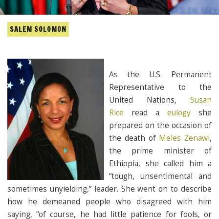
SALEM SOLOMON
As the U.S. Permanent
Representative to the
United Nations,
Susan
Rice
read a
eulogy
she
prepared on the occasion of
the death of
Meles Zenawi
,
the prime minister of
Ethiopia, she called him a
“tough, unsentimental and
sometimes unyielding,” leader. She went on to describe
how he demeaned people who disagreed with him
saying, “of course, he had little patience for fools, or