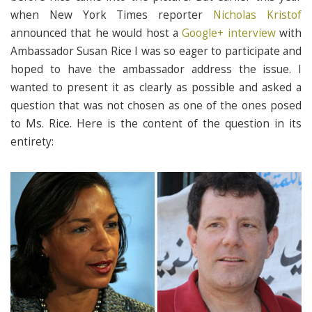
when New York Times reporter
Nicholas Kristof
announced that he would host a
Google+ interview
with
Ambassador Susan Rice I was so eager to participate and
hoped to have the ambassador address the issue. I
wanted to present it as clearly as possible and asked a
question that was not chosen as one of the ones posed
to Ms. Rice. Here is the content of the question in its
entirety: