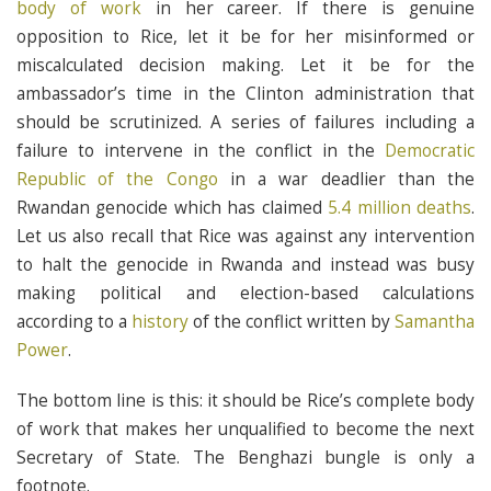
body of work
in her career. If there is genuine
opposition to Rice, let it be for her misinformed or
miscalculated decision making. Let it be for the
ambassador’s time in the Clinton administration that
should be scrutinized. A series of failures including a
failure to intervene in the conflict in the
Democratic
Republic of the Congo
in a war deadlier than the
Rwandan genocide which has claimed
5.4 million deaths
.
Let us also recall that Rice was against any intervention
to halt the genocide in Rwanda and instead was busy
making political and election-based calculations
according to a
history
of the conflict written by
Samantha
Power
.
The bottom line is this: it should be Rice’s complete body
of work that makes her unqualified to become the next
Secretary of State. The Benghazi bungle is only a
footnote.