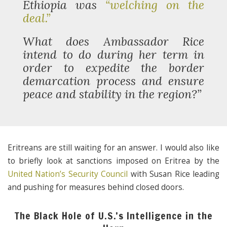
Ethiopia was
“welching on the
deal.”
What does Ambassador Rice
intend to do during her term in
order to expedite the border
demarcation process and ensure
peace and stability in the region?”
Eritreans are still waiting for an answer. I would also like
to briefly look at sanctions imposed on Eritrea by the
United Nation’s Security Council
with Susan Rice leading
and pushing for measures behind closed doors.
The Black Hole of U.S.’s Intelligence in the