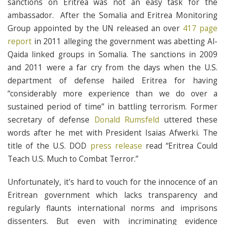
sanctions on Eritrea was not an easy task for the
ambassador. After the Somalia and Eritrea Monitoring
Group appointed by the UN released an over
417 page
report
in 2011 alleging the government was abetting Al-
Qaida linked groups in Somalia. The sanctions in 2009
and 2011 were a far cry from the days when the U.S.
department of defense hailed Eritrea for having
“considerably more experience than we do over a
sustained period of time” in battling terrorism. Former
secretary of defense
Donald Rumsfeld
uttered these
words after he met with President Isaias Afwerki. The
title of the U.S. DOD
press release
read “Eritrea Could
Teach U.S. Much to Combat Terror.”
Unfortunately, it’s hard to vouch for the innocence of an
Eritrean government which lacks transparency and
regularly flaunts international norms and imprisons
dissenters. But even with incriminating evidence