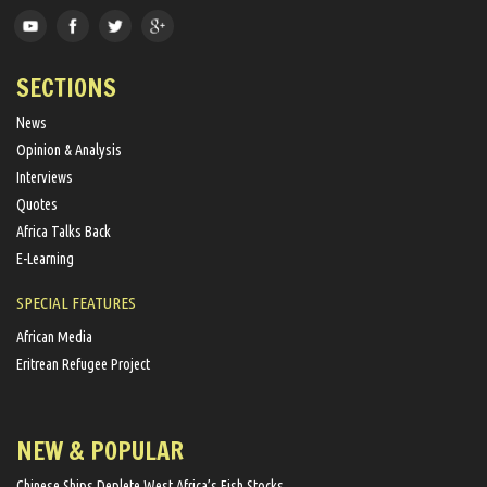
SECTIONS
News
Opinion & Analysis
Interviews
Quotes
Africa Talks Back
E-Learning
SPECIAL FEATURES
African Media
Eritrean Refugee Project
NEW & POPULAR
Chinese Ships Deplete West Africa’s Fish Stocks