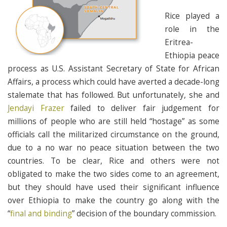
Rice played a
role in the
Eritrea-
Ethiopia peace
process as U.S. Assistant Secretary of State for African
Affairs, a process which could have averted a decade-long
stalemate that has followed. But unfortunately, she and
Jendayi Frazer
failed to deliver fair judgement for
millions of people who are still held “hostage” as some
officials call the militarized circumstance on the ground,
due to a no war no peace situation between the two
countries. To be clear, Rice and others were not
obligated to make the two sides come to an agreement,
but they should have used their significant influence
over Ethiopia to make the country go along with the
“
final and binding
” decision of the boundary commission.