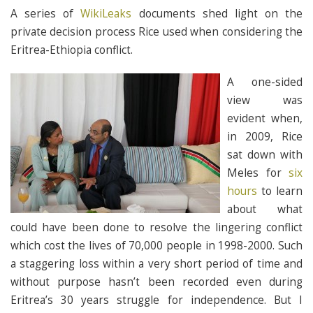
A series of
WikiLeaks
documents shed light on the
private decision process Rice used when considering the
Eritrea-Ethiopia conflict.
A one-sided
view was
evident when,
in 2009, Rice
sat down with
Meles for
six
hours
to learn
about what
could have been done to resolve the lingering conflict
which cost the lives of 70,000 people in 1998-2000. Such
a staggering loss within a very short period of time and
without purpose hasn’t been recorded even during
Eritrea’s 30 years struggle for independence. But I