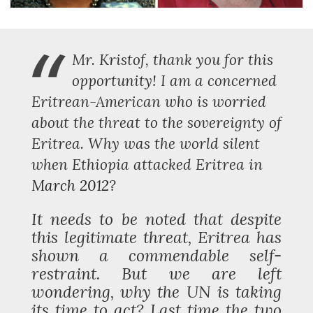
“
Mr. Kristof, thank you for this
opportunity! I am a concerned
Eritrean-American who is worried
about the threat to the sovereignty of
Eritrea. Why was the world silent
when Ethiopia attacked Eritrea in
March 2012
?
It needs to be noted that despite
this legitimate threat, Eritrea has
shown a commendable self-
restraint. But we are left
wondering, why the UN is taking
its time to act? Last time the two