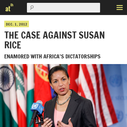
DEC. 1, 2012
THE CASE AGAINST SUSAN
RICE
ENAMORED WITH AFRICA’S DICTATORSHIPS