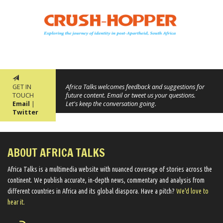
GET IN
Africa Talks welcomes feedback and suggestions for
TOUCH
future content. Email or tweet us your questions.
Email
|
Let's keep the conversation going.
Twitter
ABOUT AFRICA TALKS
Africa Talks ​is a multimedia website ​with nuanced coverage of stories across the
continent. We ​publish​ accurate, in-depth news, commentary and analysis from
different countries in Africa and its global diaspora​. Have a pitch?
We'd love to
hear it.