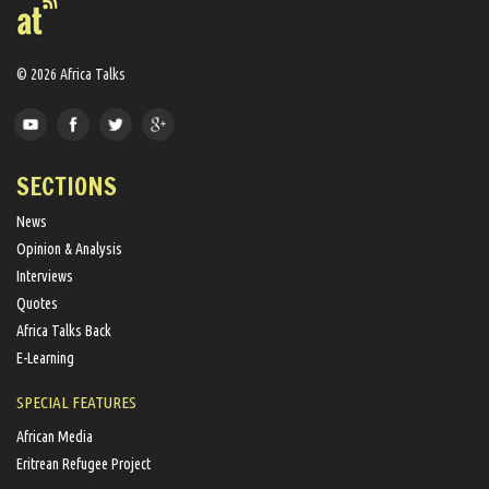
© 2026 Africa Talks
SECTIONS
News
Opinion & Analysis
Interviews
Quotes
Africa Talks Back
E-Learning
SPECIAL FEATURES
African Media
Eritrean Refugee Project