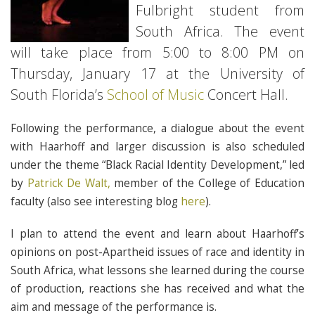
Fulbright student from
South Africa. The event
will take place from 5:00 to 8:00 PM on
Thursday, January 17 at the University of
South Florida’s
School of Music
Concert Hall.
Following the performance, a dialogue about the event
with Haarhoff and larger discussion is also scheduled
under the theme “Black Racial Identity Development,” led
by
Patrick De Walt,
member of the College of Education
faculty (also see interesting blog
here
).
I plan to attend the event and learn about Haarhoff’s
opinions on post-Apartheid issues of race and identity in
South Africa, what lessons she learned during the course
of production, reactions she has received and what the
aim and message of the performance is.