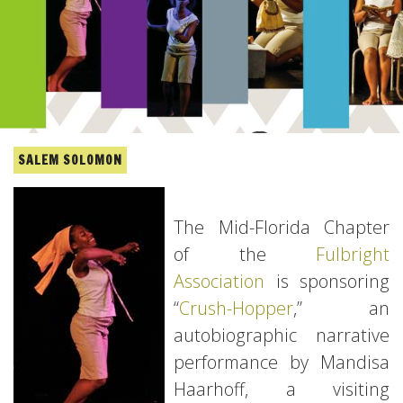
SALEM SOLOMON
The Mid-Florida Chapter
of the
Fulbright
Association
is sponsoring
“
Crush-Hopper
,” an
autobiographic narrative
performance by Mandisa
Haarhoff, a visiting