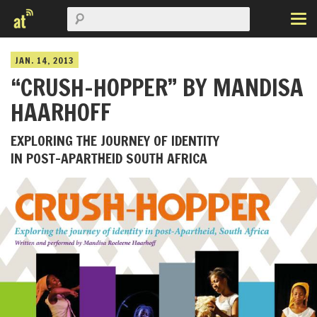
JAN. 14, 2013
“CRUSH-HOPPER” BY MANDISA
HAARHOFF
EXPLORING THE JOURNEY OF IDENTITY
IN POST-APARTHEID SOUTH AFRICA