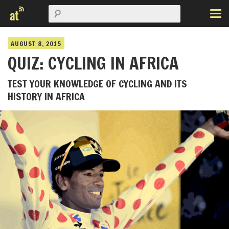
AUGUST 8, 2015
QUIZ: CYCLING IN AFRICA
TEST YOUR KNOWLEDGE OF CYCLING AND ITS
HISTORY IN AFRICA