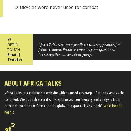
D. Bicycles were never used for combat
GET IN
Africa Talks welcomes feedback and suggestions for
TOUCH
future content. Email or tweet us your questions.
Email
|
Let's keep the conversation going.
Twitter
ABOUT AFRICA TALKS
Africa Talks ​is a multimedia website ​with nuanced coverage of stories across the
continent. We ​publish​ accurate, in-depth news, commentary and analysis from
different countries in Africa and its global diaspora​. Have a pitch?
We'd love to
hear it.