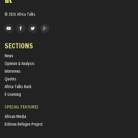
© 2026 Africa Talks
SECTIONS
News
Opinion & Analysis
Interviews
Quotes
Africa Talks Back
E-Learning
SPECIAL FEATURES
African Media
Eritrean Refugee Project