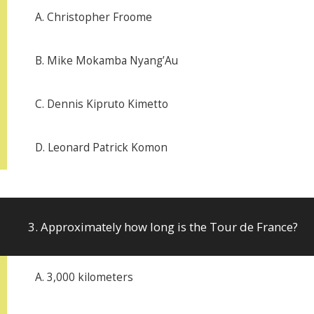
A. Christopher Froome
B. Mike Mokamba Nyang’Au
C. Dennis Kipruto Kimetto
D. Leonard Patrick Komon
3. Approximately how long is the Tour de France?
A. 3,000 kilometers