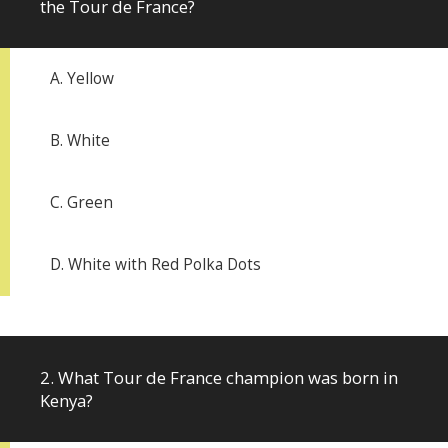
the Tour de France?
A. Yellow
B. White
C. Green
D. White with Red Polka Dots
2. What Tour de France champion was born in
Kenya?