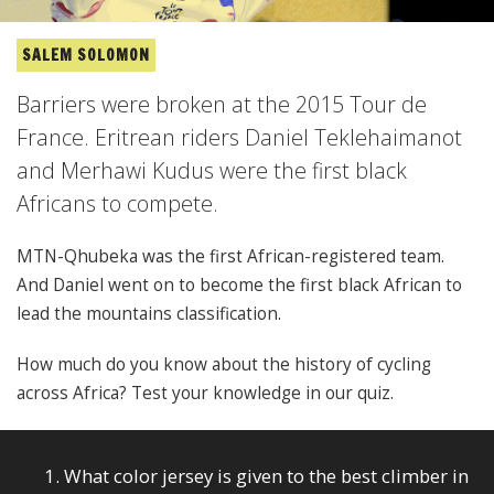
SALEM SOLOMON
Barriers were broken at the 2015 Tour de
France. Eritrean riders Daniel Teklehaimanot
and Merhawi Kudus were the first black
Africans to compete.
MTN-Qhubeka was the first African-registered team.
And Daniel went on to become the first black African to
lead the mountains classification.
How much do you know about the history of cycling
across Africa? Test your knowledge in our quiz.
1. What color jersey is given to the best climber in