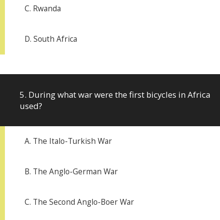
C. Rwanda
D. South Africa
5. During what war were the first bicycles in Africa
used?
A. The Italo-Turkish War
B. The Anglo-German War
C. The Second Anglo-Boer War