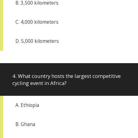
B. 3,500 kilometers
C. 4,000 kilometers
D. 5,000 kilometers
4. What country hosts the largest competitive
cycling event in Africa?
A. Ethiopia
B. Ghana