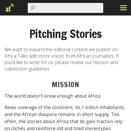
Pitching Stories
We want to expand the editorial content we publish on
Africa Talks with more voices from African journalists. If
you’d like to write for us, please review our mission and
submission guidelines.
MISSION
The world doesn’t know enough about Africa.
News coverage of the continent, its 1 billion inhabitants
and the African diaspora remains in short supply. Too
often, the stories about Africa that do gain traction rely
on clichés and reinforce old and tired stereotypes.