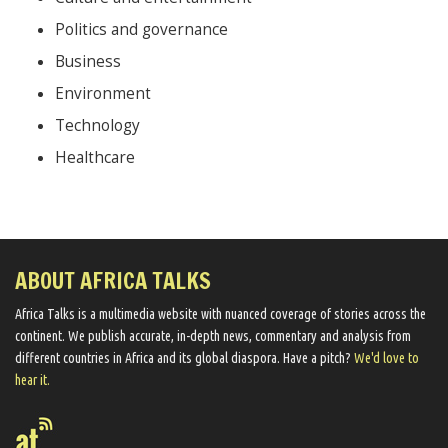
Politics and governance
Business
Environment
Technology
Healthcare
ABOUT AFRICA TALKS
Africa Talks ​is a multimedia website ​with nuanced coverage of stories across the
continent. We ​publish​ accurate, in-depth news, commentary and analysis from
different countries in Africa and its global diaspora​. Have a pitch?
We'd love to
hear it.