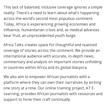
This lack of balanced, inclusive coverage ignores a simple
reality: There’s a need to learn about what’s happening
across the world’s second most populous continent.
Today, Africa is experiencing growing economies and
influence, humanitarian crises and, as medical advances
bear fruit, an unprecedented youth bulge.
Africa Talks creates space for thoughtful and nuanced
coverage of stories across the continent. We provide an
international audience with accurate, in-depth news,
commentary and analysis on important stories unfolding
in countries within Africa and its global diaspora.
We also aim to empower African journalists with a
platform where they can own their narratives by writing
one story at a time. Our online training project, AT E-
Learning, provides African journalists with resources and
support to hone their craft continually.