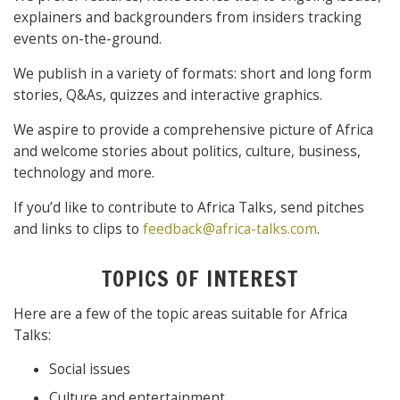
explainers and backgrounders from insiders tracking
events on-the-ground.
We publish in a variety of formats: short and long form
stories, Q&As, quizzes and interactive graphics.
We aspire to provide a comprehensive picture of Africa
and welcome stories about politics, culture, business,
technology and more.
If you’d like to contribute to Africa Talks, send pitches
and links to clips to
feedback@africa-talks.com
.
TOPICS OF INTEREST
Here are a few of the topic areas suitable for Africa
Talks:
Social issues
Culture and entertainment