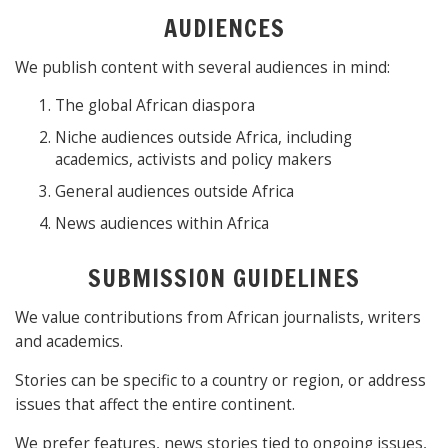
AUDIENCES
We publish content with several audiences in mind:
The global African diaspora
Niche audiences outside Africa, including
academics, activists and policy makers
General audiences outside Africa
News audiences within Africa
SUBMISSION GUIDELINES
We value contributions from African journalists, writers
and academics.
Stories can be specific to a country or region, or address
issues that affect the entire continent.
We prefer features, news stories tied to ongoing issues,