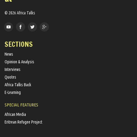
© 2026 Africa Talks
SECTIONS
News
Opinion & Analysis
Interviews
Quotes
Africa Talks Back
E-Learning
SPECIAL FEATURES
African Media
Eritrean Refugee Project