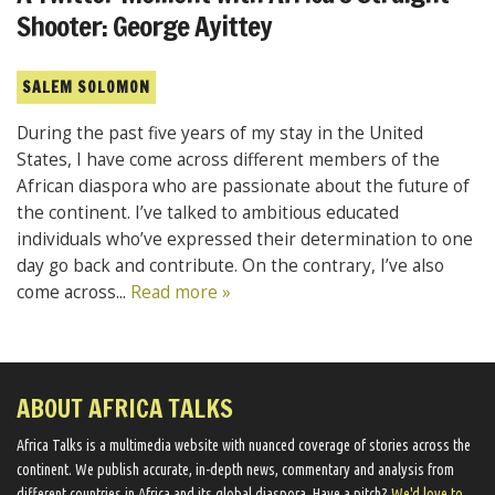
Shooter: George Ayittey
SALEM SOLOMON
During the past five years of my stay in the United
States, I have come across different members of the
African diaspora who are passionate about the future of
the continent. I’ve talked to ambitious educated
individuals who’ve expressed their determination to one
day go back and contribute. On the contrary, I’ve also
come across...
Read more »
ABOUT AFRICA TALKS
Africa Talks ​is a multimedia website ​with nuanced coverage of stories across the
continent. We ​publish​ accurate, in-depth news, commentary and analysis from
different countries in Africa and its global diaspora​. Have a pitch?
We'd love to