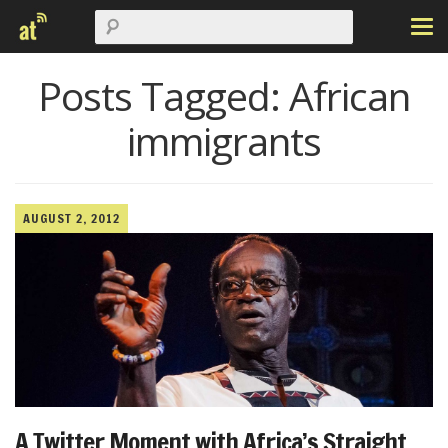
Posts Tagged:
African
immigrants
AUGUST 2, 2012
A Twitter Moment with Africa’s Straight