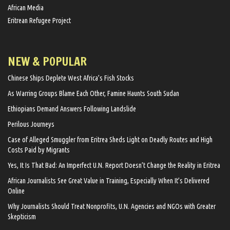
African Media
Eritrean Refugee Project
NEW & POPULAR
Chinese Ships Deplete West Africa’s Fish Stocks
As Warring Groups Blame Each Other, Famine Haunts South Sudan
Ethiopians Demand Answers Following Landslide
Perilous Journeys
Case of Alleged Smuggler from Eritrea Sheds Light on Deadly Routes and High
Costs Paid by Migrants
Yes, It Is That Bad: An Imperfect U.N. Report Doesn’t Change the Reality in Eritrea
African Journalists See Great Value in Training, Especially When It’s Delivered
Online
Why Journalists Should Treat Nonprofits, U.N. Agencies and NGOs with Greater
Skepticism