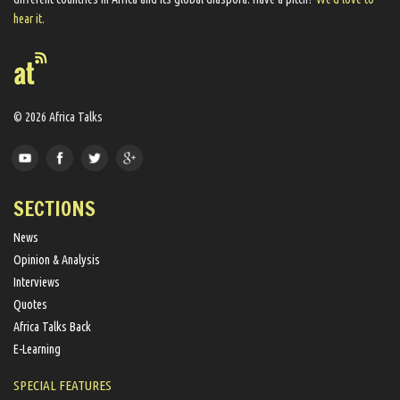
hear it.
© 2026 Africa Talks
SECTIONS
News
Opinion & Analysis
Interviews
Quotes
Africa Talks Back
E-Learning
SPECIAL FEATURES