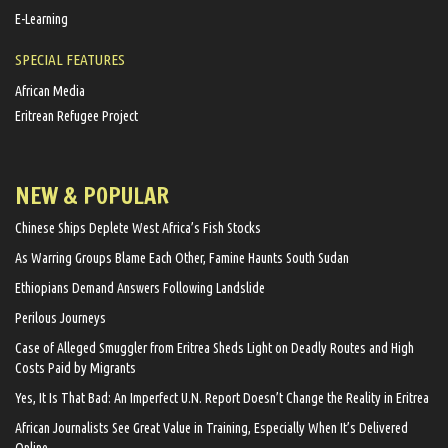
E-Learning
SPECIAL FEATURES
African Media
Eritrean Refugee Project
NEW & POPULAR
Chinese Ships Deplete West Africa’s Fish Stocks
As Warring Groups Blame Each Other, Famine Haunts South Sudan
Ethiopians Demand Answers Following Landslide
Perilous Journeys
Case of Alleged Smuggler from Eritrea Sheds Light on Deadly Routes and High
Costs Paid by Migrants
Yes, It Is That Bad: An Imperfect U.N. Report Doesn’t Change the Reality in Eritrea
African Journalists See Great Value in Training, Especially When It’s Delivered