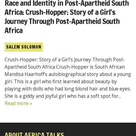
Race and Identity in Post-Apartheid South
Africa: Crush-Hopper: Story of a Girl’s
Journey Through Post-Apartheid South
Africa
SALEM SOLOMON
Crush-Hopper: Story of a Girl’s Journey Through Post-
Apartheid South Africa Crush-Hopper is South African
Mandisa Haarhoff’s autobiographical story about a young
girl. This is a girl who first learned about beauty by
playing with dolls who had long blond hair and blue eyes.
She is a giddy and joyful girl who has a soft spot for...
Read more »
ABOUT AFRICA TALKS