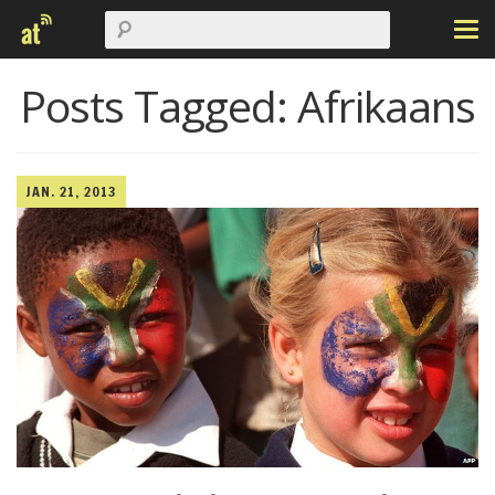
Posts Tagged:
Afrikaans
JAN. 21, 2013