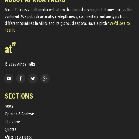
Africa Talks ​is a multimedia website ​with nuanced coverage of stories across the
continent. We ​publish​ accurate, in-depth news, commentary and analysis from
different countries in Africa and its global diaspora​. Have a pitch?
We'd love to
hear it.
© 2026 Africa Talks
SECTIONS
News
Opinion & Analysis
Interviews
Quotes
Africa Talks Back