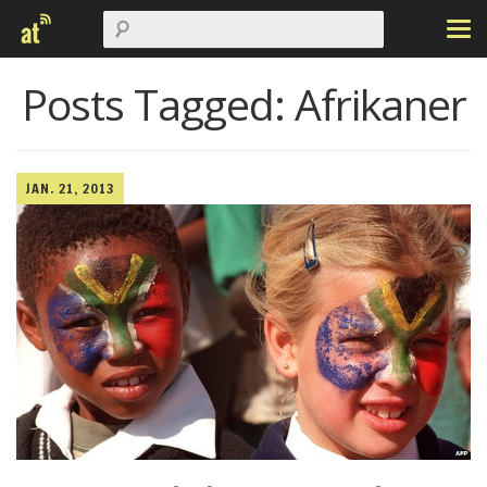
Posts Tagged:
Afrikaner
JAN. 21, 2013