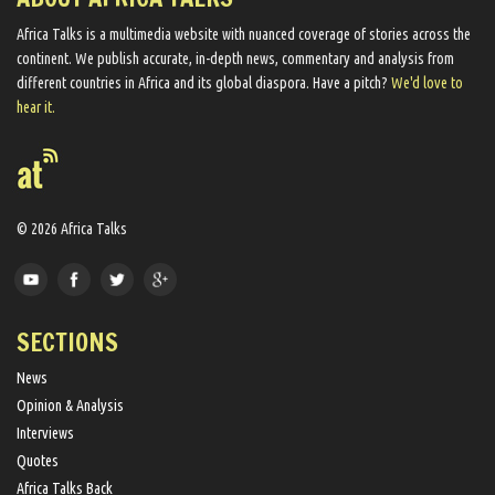
Africa Talks ​is a multimedia website ​with nuanced coverage of stories across the
continent. We ​publish​ accurate, in-depth news, commentary and analysis from
different countries in Africa and its global diaspora​. Have a pitch?
We'd love to
hear it.
© 2026 Africa Talks
SECTIONS
News
Opinion & Analysis
Interviews
Quotes
Africa Talks Back