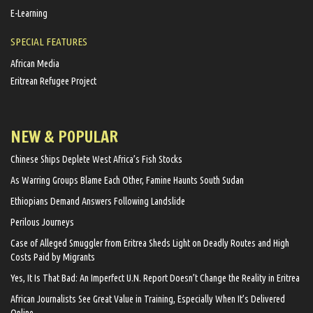
E-Learning
SPECIAL FEATURES
African Media
Eritrean Refugee Project
NEW & POPULAR
Chinese Ships Deplete West Africa’s Fish Stocks
As Warring Groups Blame Each Other, Famine Haunts South Sudan
Ethiopians Demand Answers Following Landslide
Perilous Journeys
Case of Alleged Smuggler from Eritrea Sheds Light on Deadly Routes and High
Costs Paid by Migrants
Yes, It Is That Bad: An Imperfect U.N. Report Doesn’t Change the Reality in Eritrea
African Journalists See Great Value in Training, Especially When It’s Delivered