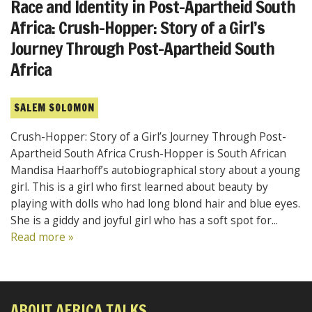
Race and Identity in Post-Apartheid South
Africa: Crush-Hopper: Story of a Girl’s
Journey Through Post-Apartheid South
Africa
SALEM SOLOMON
Crush-Hopper: Story of a Girl’s Journey Through Post-
Apartheid South Africa Crush-Hopper is South African
Mandisa Haarhoff’s autobiographical story about a young
girl. This is a girl who first learned about beauty by
playing with dolls who had long blond hair and blue eyes.
She is a giddy and joyful girl who has a soft spot for...
Read more »
ABOUT AFRICA TALKS