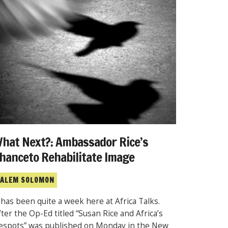
hat Next?: Ambassador Rice’s
hanceto Rehabilitate Image
ALEM SOLOMON
t has been quite a week here at Africa Talks.
fter the Op-Ed titled “Susan Rice and Africa’s
espots” was published on Monday in the New