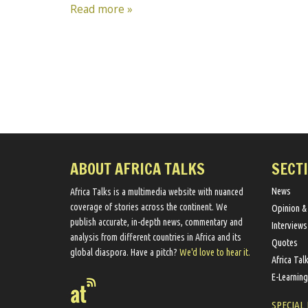
Read more »
ABOUT AFRICA TALKS
SECT
News
Africa Talks ​is a multimedia website ​with nuanced
coverage of stories across the continent. We ​
Opinion &
publish​ accurate, in-depth news, commentary and
Interviews
analysis from different countries in Africa and its
Quotes
global diaspora​. Have a pitch?
We'd love to hear it.
Africa Tal
E-Learning
SPECIAL