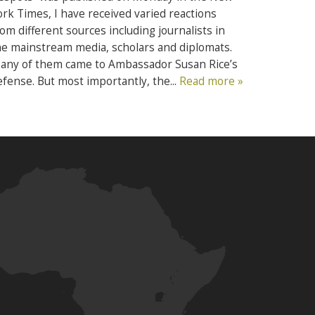
ork Times, I have received varied reactions
rom different sources including journalists in
he mainstream media, scholars and diplomats.
any of them came to Ambassador Susan Rice’s
efense. But most importantly, the...
Read more »