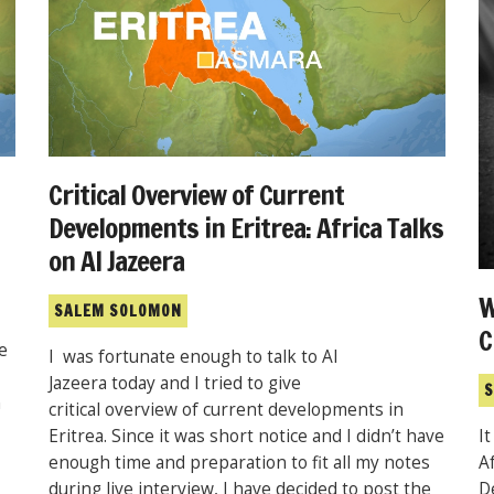
Critical Overview of Current
Developments in Eritrea: Africa Talks
on Al Jazeera
W
SALEM SOLOMON
C
e
I was fortunate enough to talk to Al
Jazeera today and I tried to give
S
h
critical overview of current developments in
Eritrea. Since it was short notice and I didn’t have
I
enough time and preparation to fit all my notes
A
during live interview, I have decided to post the
D