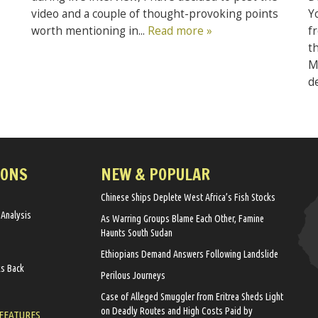
video and a couple of thought-provoking points
Y
worth mentioning in...
Read more »
f
t
M
d
IONS
NEW & POPULAR
Chinese Ships Deplete West Africa’s Fish Stocks
 Analysis
As Warring Groups Blame Each Other, Famine
Haunts South Sudan
Ethiopians Demand Answers Following Landslide
ks Back
Perilous Journeys
Case of Alleged Smuggler from Eritrea Sheds Light
on Deadly Routes and High Costs Paid by
 FEATURES