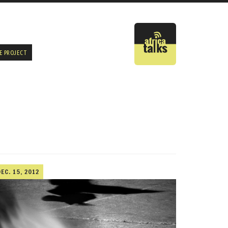
E PROJECT
DEC. 15, 2012