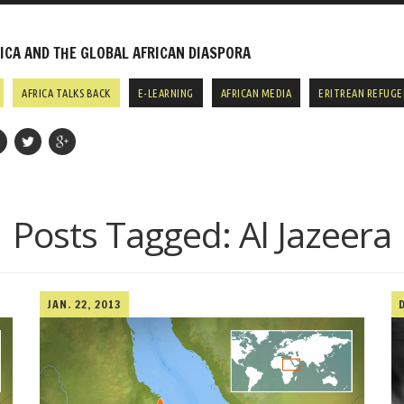
CA AND THE GLOBAL AFRICAN DIASPORA
AFRICA TALKS BACK
E-LEARNING
AFRICAN MEDIA
ERITREAN REFUGE
Posts Tagged:
Al Jazeera
JAN. 22, 2013