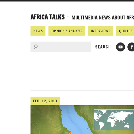
AFRICA TALKS
~ MULTIMEDIA NEWS ABOUT AFRI
NEWS
OPINION & ANALYSIS
INTERVIEWS
QUOTES
FEB. 12, 2013