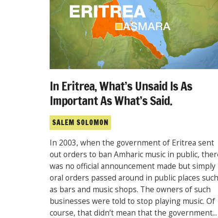
In Eritrea, What’s Unsaid Is As
Important As What’s Said.
SALEM SOLOMON
In 2003, when the government of Eritrea sent
out orders to ban Amharic music in public, ther
was no official announcement made but simply
oral orders passed around in public places suc
as bars and music shops. The owners of such
businesses were told to stop playing music. Of
course, that didn’t mean that the government...