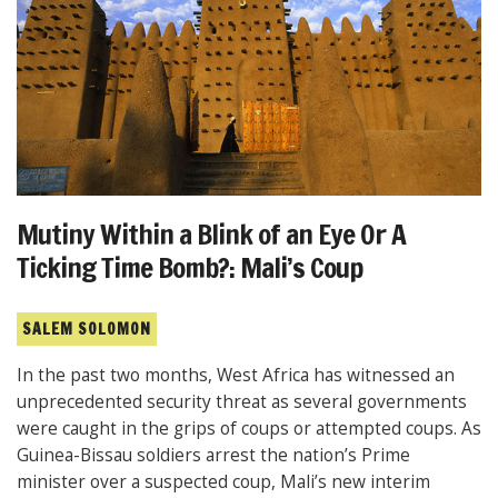
Mutiny Within a Blink of an Eye Or A
Ticking Time Bomb?: Mali’s Coup
SALEM SOLOMON
In the past two months, West Africa has witnessed an
unprecedented security threat as several governments
were caught in the grips of coups or attempted coups. As
Guinea-Bissau soldiers arrest the nation’s Prime
minister over a suspected coup, Mali’s new interim