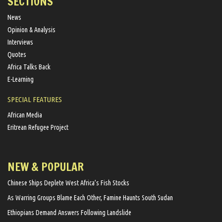
SECTIONS
News
Opinion & Analysis
Interviews
Quotes
Africa Talks Back
E-Learning
SPECIAL FEATURES
African Media
Eritrean Refugee Project
NEW & POPULAR
Chinese Ships Deplete West Africa’s Fish Stocks
As Warring Groups Blame Each Other, Famine Haunts South Sudan
Ethiopians Demand Answers Following Landslide