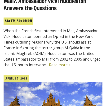
Mali?: Ambassador Vicki Huddleston
Answers the Questions
SALEM SOLOMON
When the French first intervened in Mali, Ambassador
Vicki Huddleston penned an Op-Ed in the New York
Times outlining reasons why the U.S. should assist
France in fighting the terror group Al-Qaida in the
Islamic Maghreb (AQIM). Huddleston was the United
States ambassador to Mali from 2002 to 2005 and urged
the U.S. not to intervene...
Read more »
APRIL 16, 2012