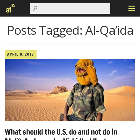
Posts Tagged:
Al-Qa’ida
APRIL 8, 2013
What should the U.S. do and not do in