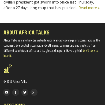
civilian president got sworn into office last Thursday,
after a 27 days long coup that has puzzled...
Read more »
ABOUT AFRICA TALKS
Africa Talks ​is a multimedia website ​with nuanced coverage of stories across the
continent. We ​publish​ accurate, in-depth news, commentary and analysis from
different countries in Africa and its global diaspora​. Have a pitch?
We'd love to
hear it.
© 2026 Africa Talks