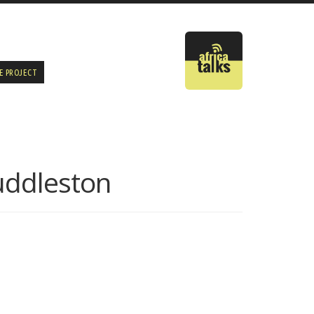
E PROJECT
uddleston