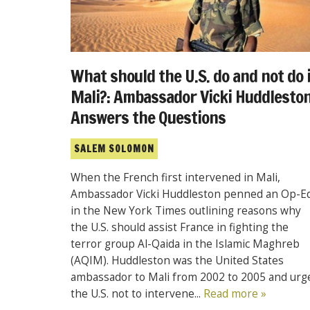
What should the U.S. do and not do 
Mali?: Ambassador Vicki Huddlesto
Answers the Questions
SALEM SOLOMON
When the French first intervened in Mali,
Ambassador Vicki Huddleston penned an Op-E
in the New York Times outlining reasons why
the U.S. should assist France in fighting the
terror group Al-Qaida in the Islamic Maghreb
(AQIM). Huddleston was the United States
ambassador to Mali from 2002 to 2005 and urg
the U.S. not to intervene...
Read more »