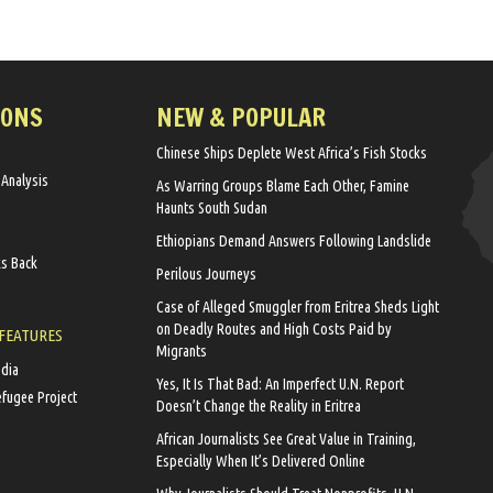
IONS
NEW & POPULAR
Chinese Ships Deplete West Africa’s Fish Stocks
 Analysis
As Warring Groups Blame Each Other, Famine
Haunts South Sudan
Ethiopians Demand Answers Following Landslide
ks Back
Perilous Journeys
Case of Alleged Smuggler from Eritrea Sheds Light
on Deadly Routes and High Costs Paid by
 FEATURES
Migrants
edia
Yes, It Is That Bad: An Imperfect U.N. Report
efugee Project
Doesn’t Change the Reality in Eritrea
African Journalists See Great Value in Training,
Especially When It’s Delivered Online