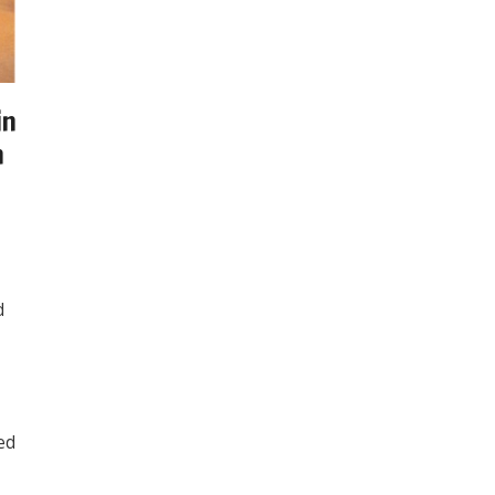
in
n
d
ed