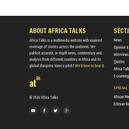
ABOUT AFRICA TALKS
SECT
News
Africa Talks ​is a multimedia website ​with nuanced
coverage of stories across the continent. We ​
Opinion &
publish​ accurate, in-depth news, commentary and
Interviews
analysis from different countries in Africa and its
Quotes
global diaspora​. Have a pitch?
We'd love to hear it.
Africa Tal
E-Learning
SPECIAL
African M
© 2026 Africa Talks
Eritrean R