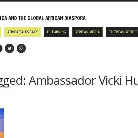
CA AND THE GLOBAL AFRICAN DIASPORA
AFRICA TALKS BACK
E-LEARNING
AFRICAN MEDIA
ERITREAN REFUGE
gged:
Ambassador Vicki H