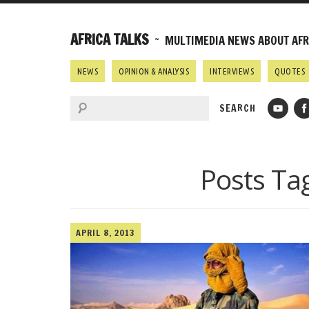
AFRICA TALKS
~ MULTIMEDIA NEWS ABOUT AFRI
NEWS
OPINION & ANALYSIS
INTERVIEWS
QUOTES
Posts Ta
APRIL 8, 2013