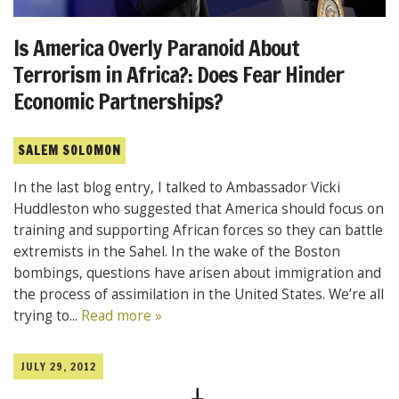
Is America Overly Paranoid About
Terrorism in Africa?: Does Fear Hinder
Economic Partnerships?
SALEM SOLOMON
In the last blog entry, I talked to Ambassador Vicki
Huddleston who suggested that America should focus on
training and supporting African forces so they can battle
extremists in the Sahel. In the wake of the Boston
bombings, questions have arisen about immigration and
the process of assimilation in the United States. We’re all
trying to...
Read more »
JULY 29, 2012