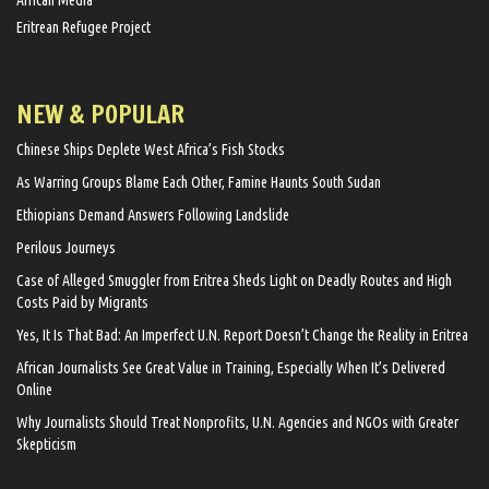
Eritrean Refugee Project
NEW & POPULAR
Chinese Ships Deplete West Africa’s Fish Stocks
As Warring Groups Blame Each Other, Famine Haunts South Sudan
Ethiopians Demand Answers Following Landslide
Perilous Journeys
Case of Alleged Smuggler from Eritrea Sheds Light on Deadly Routes and High
Costs Paid by Migrants
Yes, It Is That Bad: An Imperfect U.N. Report Doesn’t Change the Reality in Eritrea
African Journalists See Great Value in Training, Especially When It’s Delivered
Online
Why Journalists Should Treat Nonprofits, U.N. Agencies and NGOs with Greater
Skepticism