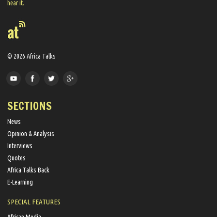
hear it.
© 2026 Africa Talks
SECTIONS
News
Opinion & Analysis
Interviews
Quotes
Africa Talks Back
E-Learning
SPECIAL FEATURES
African Media