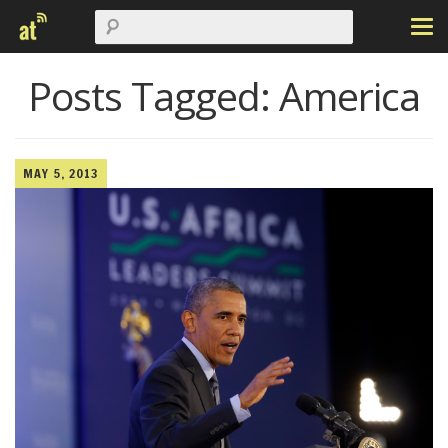
Posts Tagged:
America
MAY 5, 2013