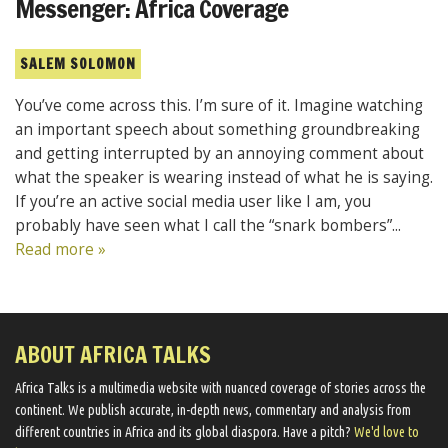
Messenger: Africa Coverage
SALEM SOLOMON
You’ve come across this. I’m sure of it. Imagine watching
an important speech about something groundbreaking
and getting interrupted by an annoying comment about
what the speaker is wearing instead of what he is saying.
If you’re an active social media user like I am, you
probably have seen what I call the “snark bombers”...
Read more »
ABOUT AFRICA TALKS
Africa Talks ​is a multimedia website ​with nuanced coverage of stories across the
continent. We ​publish​ accurate, in-depth news, commentary and analysis from
different countries in Africa and its global diaspora​. Have a pitch?
We'd love to