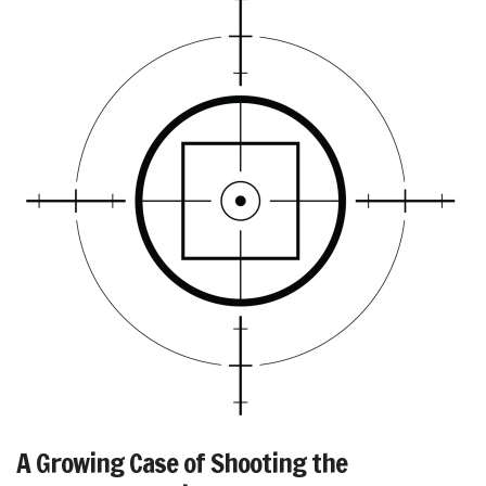
A Growing Case of Shooting the