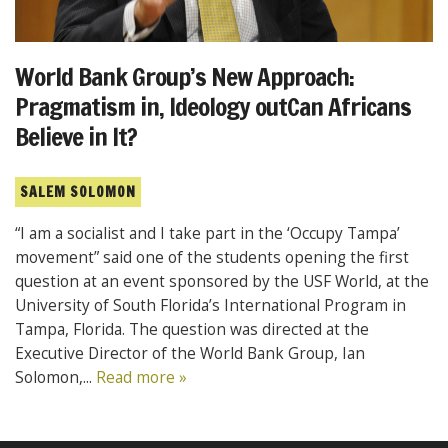
World Bank Group’s New Approach:
Pragmatism in, Ideology outCan Africans
Believe in It?
SALEM SOLOMON
“I am a socialist and I take part in the ‘Occupy Tampa’
movement” said one of the students opening the first
question at an event sponsored by the USF World, at the
University of South Florida’s International Program in
Tampa, Florida. The question was directed at the
Executive Director of the World Bank Group, Ian
Solomon,...
Read more »