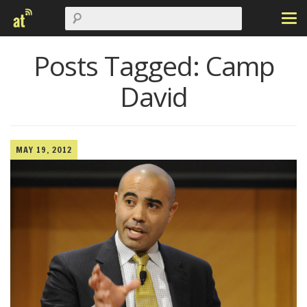
Posts Tagged:
Camp
David
MAY 19, 2012