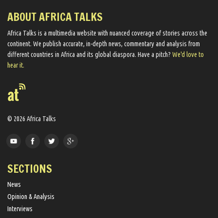
ABOUT AFRICA TALKS
Africa Talks ​is a multimedia website ​with nuanced coverage of stories across the
continent. We ​publish​ accurate, in-depth news, commentary and analysis from
different countries in Africa and its global diaspora​. Have a pitch?
We'd love to
hear it.
© 2026 Africa Talks
SECTIONS
News
Opinion & Analysis
Interviews