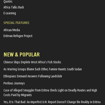
Quotes
Africa Talks Back
E-Learning
SPECIAL FEATURES
African Media
Eritrean Refugee Project
NEW & POPULAR
Chinese Ships Deplete West Africa’s Fish Stocks
As Warring Groups Blame Each Other, Famine Haunts South Sudan
Ethiopians Demand Answers Following Landslide
Perilous Journeys
Case of Alleged Smuggler from Eritrea Sheds Light on Deadly Routes and High
Costs Paid by Migrants
Yes, It Is That Bad: An Imperfect U.N. Report Doesn’t Change the Reality in Eritrea