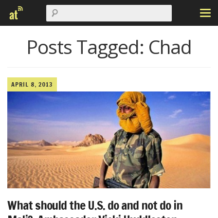
Posts Tagged:
Chad
APRIL 8, 2013
What should the U.S. do and not do in