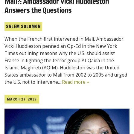
Mali?: Ambassador Vicki Huddleston
Answers the Questions
SALEM SOLOMON
When the French first intervened in Mali, Ambassador
Vicki Huddleston penned an Op-Ed in the New York
Times outlining reasons why the U.S. should assist
France in fighting the terror group Al-Qaida in the
Islamic Maghreb (AQIM). Huddleston was the United
States ambassador to Mali from 2002 to 2005 and urged
the U.S. not to intervene...
Read more »
MARCH 27, 2013