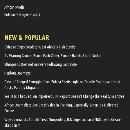
African Media
Eritrean Refugee Project
NEW & POPULAR
Chinese Ships Deplete West Africa’s Fish Stocks
As Warring Groups Blame Each Other, Famine Haunts South Sudan
Ethiopians Demand Answers Following Landslide
Perilous Journeys
Case of Alleged Smuggler from Eritrea Sheds Light on Deadly Routes and High
Costs Paid by Migrants
Yes, It Is That Bad: An Imperfect U.N. Report Doesn’t Change the Reality in Eritrea
African Journalists See Great Value in Training, Especially When It’s Delivered
Online
Why Journalists Should Treat Nonprofits, U.N. Agencies and NGOs with Greater
Skepticism