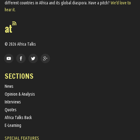
different countries in Africa and its global diaspora​. Have a pitch?
We'd love to
hear it.
© 2026 Africa Talks
SECTIONS
News
Opinion & Analysis
Interviews
Quotes
Africa Talks Back
E-Learning
SPECIAL FEATURES