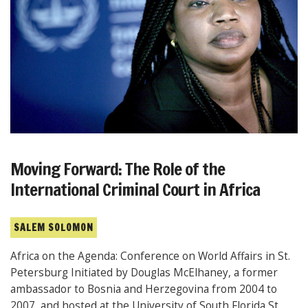
Moving Forward: The Role of the
International Criminal Court in Africa
SALEM SOLOMON
Africa on the Agenda: Conference on World Affairs in St.
Petersburg Initiated by Douglas McElhaney, a former
ambassador to Bosnia and Herzegovina from 2004 to
2007, and hosted at the University of South Florida St.