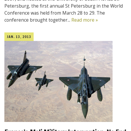
Petersburg, the first annual St Petersburg in the World
Conference was held from March 28 to 29. The
conference brought together...
Read more »
JAN. 13, 2013