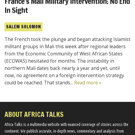
France’s Mali Military Intervention: No End
In Sight
SALEM SOLOMON
The French took the plunge and began attacking Islamist
militant groups in Mali this week after regional leaders
from the Economic Community of West African States
(ECOWAS) hesitated for months. The instability in
northern Mali dates back nearly a year and yet, until
now, no agreement on a foreign intervention strategy
could be reached. That stands...
Read more »
ABOUT AFRICA TALKS
Africa Talks ​is a multimedia website ​with nuanced coverage of stories across the
continent. We ​publish​ accurate, in-depth news, commentary and analysis from