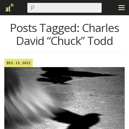
Posts Tagged:
Charles
David “Chuck” Todd
DEC. 15, 2012