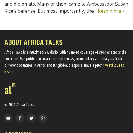
and diplomats. Many of them came to Ambassador Susan
Rice’s defense. But most importantly, the...
Read more »
ABOUT AFRICA TALKS
Africa Talks ​is a multimedia website ​with nuanced coverage of stories across the
continent. We ​publish​ accurate, in-depth news, commentary and analysis from
different countries in Africa and its global diaspora​. Have a pitch?
We'd love to
hear it.
© 2026 Africa Talks