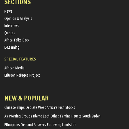
SECTIONS
News
Opinion & Analysis
Interviews
Quotes
Africa Talks Back
E-Learning
SPECIAL FEATURES
African Media
Eritrean Refugee Project
NEW & POPULAR
Chinese Ships Deplete West Africa’s Fish Stocks
As Warring Groups Blame Each Other, Famine Haunts South Sudan
Ethiopians Demand Answers Following Landslide