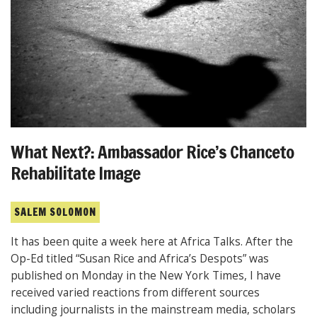
What Next?: Ambassador Rice’s Chanceto
Rehabilitate Image
SALEM SOLOMON
It has been quite a week here at Africa Talks. After the
Op-Ed titled “Susan Rice and Africa’s Despots” was
published on Monday in the New York Times, I have
received varied reactions from different sources
including journalists in the mainstream media, scholars