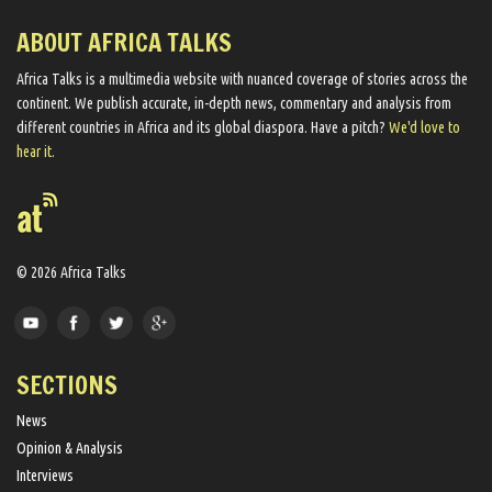
ABOUT AFRICA TALKS
Africa Talks ​is a multimedia website ​with nuanced coverage of stories across the
continent. We ​publish​ accurate, in-depth news, commentary and analysis from
different countries in Africa and its global diaspora​. Have a pitch?
We'd love to
hear it.
© 2026 Africa Talks
SECTIONS
News
Opinion & Analysis
Interviews