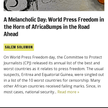
A Melancholic Day: World Press Freedom in
the Horn of AfricaBumps in the Road
Ahead
SALEM SOLOMON
On World Press Freedom day, the Committee to Protect
Journalists (CPJ) released its annual list of the best and
worst countries as it relates to press freedom. The usual
suspects, Eritrea and Equatorial Guinea, were singled out
in a list of the 10 worst countries for censorship. Many
other African countries received failing marks. Since, in
most cases, national security...
Read more »