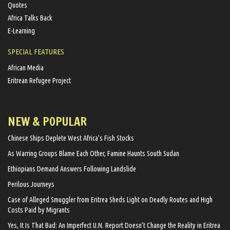
Quotes
Africa Talks Back
E-Learning
SPECIAL FEATURES
African Media
Eritrean Refugee Project
NEW & POPULAR
Chinese Ships Deplete West Africa’s Fish Stocks
As Warring Groups Blame Each Other, Famine Haunts South Sudan
Ethiopians Demand Answers Following Landslide
Perilous Journeys
Case of Alleged Smuggler from Eritrea Sheds Light on Deadly Routes and High
Costs Paid by Migrants
Yes, It Is That Bad: An Imperfect U.N. Report Doesn’t Change the Reality in Eritrea