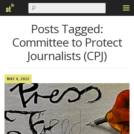
Posts Tagged:
Committee to Protect
Journalists (CPJ)
MAY 4, 2012