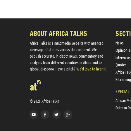
ABOUT AFRICA TALKS
SECT
News
Africa Talks ​is a multimedia website ​with nuanced
coverage of stories across the continent. We ​
Opinion &
publish​ accurate, in-depth news, commentary and
Interviews
analysis from different countries in Africa and its
Quotes
global diaspora​. Have a pitch?
We'd love to hear it.
Africa Tal
E-Learning
SPECIAL
African M
© 2026 Africa Talks
Eritrean R