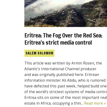
Eritrea: The Fog Over the Red Sea:
Eritrea’s strict media control
SALEM SOLOMON
This article was written by Armin Rosen, the
Atlantic‘s International Channel producer
and was originally published here. Eritrean
information minister Ali Abdu, who is rumored 
have defected this past week, helped build one
of the world’s strictest systems of media contro
Eritrea sits on some of the most important real
estate in Africa, occupying a thin...
Read more »