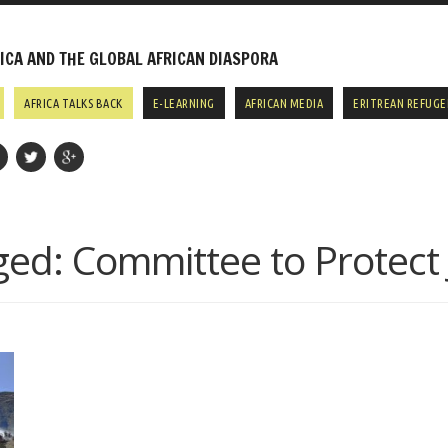
CA AND THE GLOBAL AFRICAN DIASPORA
AFRICA TALKS BACK
E-LEARNING
AFRICAN MEDIA
ERITREAN REFUGE
ged:
Committee to Protect 