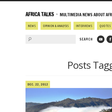
AFRICA TALKS
~ MULTIMEDIA NEWS ABOUT AFRI
NEWS
OPINION & ANALYSIS
INTERVIEWS
QUOTES
Posts Tag
DEC. 22, 2012