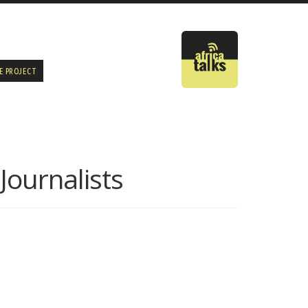
E PROJECT
Journalists