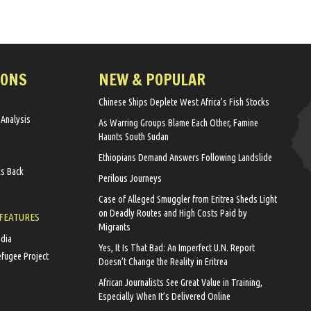
IONS
NEW & POPULAR
Chinese Ships Deplete West Africa’s Fish Stocks
 Analysis
As Warring Groups Blame Each Other, Famine
Haunts South Sudan
Ethiopians Demand Answers Following Landslide
ks Back
Perilous Journeys
Case of Alleged Smuggler from Eritrea Sheds Light
on Deadly Routes and High Costs Paid by
 FEATURES
Migrants
edia
Yes, It Is That Bad: An Imperfect U.N. Report
efugee Project
Doesn’t Change the Reality in Eritrea
African Journalists See Great Value in Training,
Especially When It’s Delivered Online