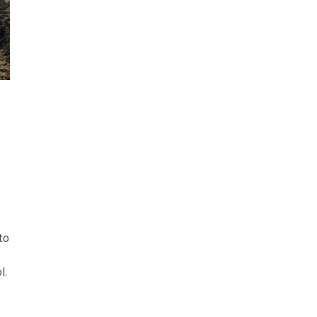
to
l.