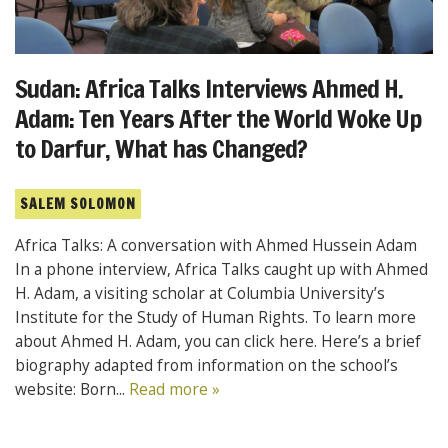
Sudan: Africa Talks Interviews Ahmed H.
Adam: Ten Years After the World Woke Up
to Darfur, What has Changed?
SALEM SOLOMON
Africa Talks: A conversation with Ahmed Hussein Adam
In a phone interview, Africa Talks caught up with Ahmed
H. Adam, a visiting scholar at Columbia University’s
Institute for the Study of Human Rights. To learn more
about Ahmed H. Adam, you can click here. Here’s a brief
biography adapted from information on the school’s
website: Born...
Read more »