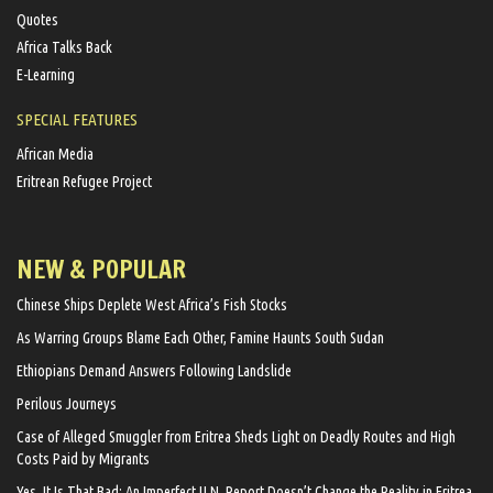
Quotes
Africa Talks Back
E-Learning
SPECIAL FEATURES
African Media
Eritrean Refugee Project
NEW & POPULAR
Chinese Ships Deplete West Africa’s Fish Stocks
As Warring Groups Blame Each Other, Famine Haunts South Sudan
Ethiopians Demand Answers Following Landslide
Perilous Journeys
Case of Alleged Smuggler from Eritrea Sheds Light on Deadly Routes and High
Costs Paid by Migrants
Yes, It Is That Bad: An Imperfect U.N. Report Doesn’t Change the Reality in Eritrea