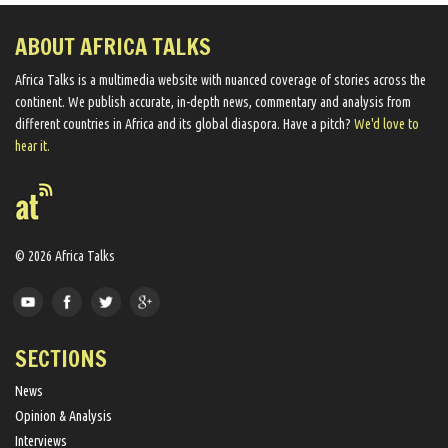
ABOUT AFRICA TALKS
Africa Talks ​is a multimedia website ​with nuanced coverage of stories across the
continent. We ​publish​ accurate, in-depth news, commentary and analysis from
different countries in Africa and its global diaspora​. Have a pitch?
We'd love to
hear it.
© 2026 Africa Talks
SECTIONS
News
Opinion & Analysis
Interviews