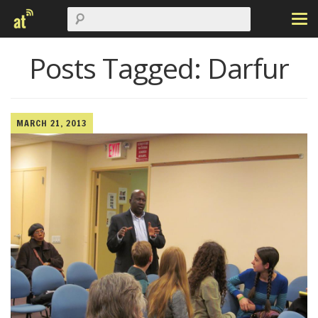
Posts Tagged:
Darfur
MARCH 21, 2013