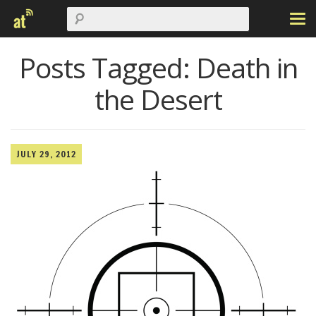
Posts Tagged:
Death in
the Desert
JULY 29, 2012