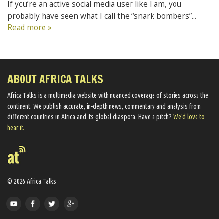
If you’re an active social media user like I am, you
probably have seen what I call the “snark bombers”...
Read more »
ABOUT AFRICA TALKS
Africa Talks ​is a multimedia website ​with nuanced coverage of stories across the
continent. We ​publish​ accurate, in-depth news, commentary and analysis from
different countries in Africa and its global diaspora​. Have a pitch?
We'd love to
hear it.
© 2026 Africa Talks