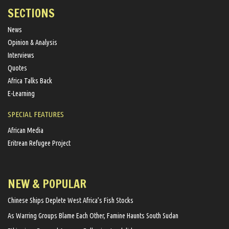
SECTIONS
News
Opinion & Analysis
Interviews
Quotes
Africa Talks Back
E-Learning
SPECIAL FEATURES
African Media
Eritrean Refugee Project
NEW & POPULAR
Chinese Ships Deplete West Africa’s Fish Stocks
As Warring Groups Blame Each Other, Famine Haunts South Sudan