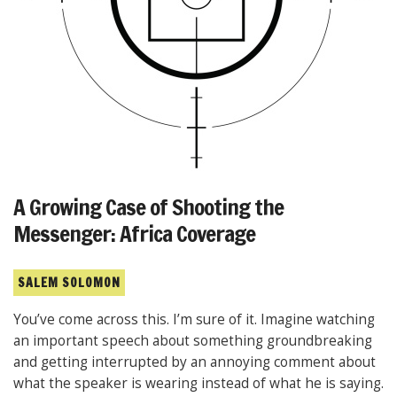
A Growing Case of Shooting the
Messenger: Africa Coverage
SALEM SOLOMON
You’ve come across this. I’m sure of it. Imagine watching
an important speech about something groundbreaking
and getting interrupted by an annoying comment about
what the speaker is wearing instead of what he is saying.