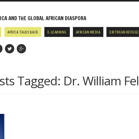
CA AND THE GLOBAL AFRICAN DIASPORA
AFRICA TALKS BACK
E-LEARNING
AFRICAN MEDIA
ERITREAN REFUGE
sts Tagged:
Dr. William Fel