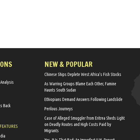
IONS
NEW & POPULAR
Chinese Ships Deplete West Africa’s Fish Stocks
 Analysis
As Warring Groups Blame Each Other, Famine
Haunts South Sudan
Ethiopians Demand Answers Following Landslide
ks Back
Perilous Journeys
Case of Alleged Smuggler from Eritrea Sheds Light
on Deadly Routes and High Costs Paid by
 FEATURES
Migrants
edia