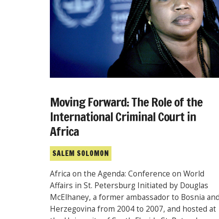
Moving Forward: The Role of the
International Criminal Court in
Africa
SALEM SOLOMON
Africa on the Agenda: Conference on World
Affairs in St. Petersburg Initiated by Douglas
McElhaney, a former ambassador to Bosnia an
Herzegovina from 2004 to 2007, and hosted at