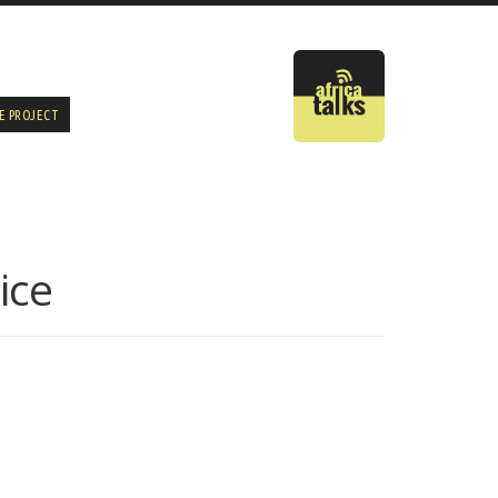
E PROJECT
ice