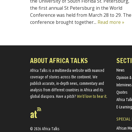
the University of South Florida St. Petersburg,
the first annual St Petersburg in the World
Conference was held from March 28 to 29. The
conference brought together...
Read more »
ABOUT AFRICA TALKS
SECT
News
Africa Talks ​is a multimedia website ​with nuanced
coverage of stories across the continent. We ​
Opinion &
publish​ accurate, in-depth news, commentary and
Interviews
analysis from different countries in Africa and its
Quotes
global diaspora​. Have a pitch?
We'd love to hear it.
Africa Tal
E-Learning
SPECIAL
African M
© 2026 Africa Talks