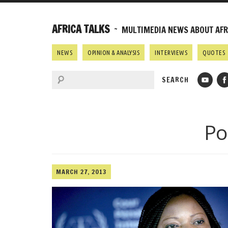
AFRICA TALKS
~ MULTIMEDIA NEWS ABOUT AFRI
NEWS
OPINION & ANALYSIS
INTERVIEWS
QUOTES
Po
MARCH 27, 2013