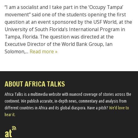
“I am a socialist and I take part in the ‘Occupy Tampa’
movement” said one of the students opening the first
question at an event sponsored by the USF World, at the
University of South Florida’s International Program in
Tampa, Florida. The question was directed at the
Executive Director of the World Bank Group, Ian
Solomon,...
Read more »
ABOUT AFRICA TALKS
Africa Talks ​is a multimedia website ​with nuanced coverage of stories across the
continent. We ​publish​ accurate, in-depth news, commentary and analysis from
different countries in Africa and its global diaspora​. Have a pitch?
We'd love to
hear it.