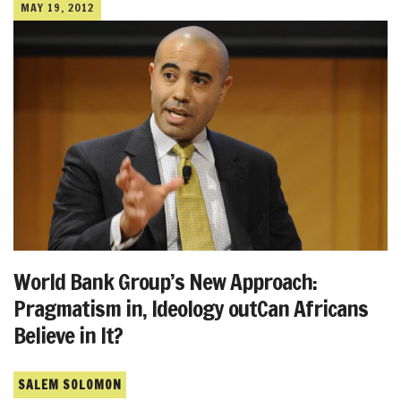
MAY 19, 2012
World Bank Group’s New Approach:
Pragmatism in, Ideology outCan Africans
Believe in It?
SALEM SOLOMON