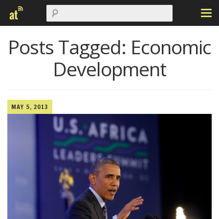
Posts Tagged:
Economic
Development
MAY 5, 2013