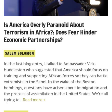
Is America Overly Paranoid About
Terrorism in Africa?: Does Fear Hinder
Economic Partnerships?
SALEM SOLOMON
In the last blog entry, I talked to Ambassador Vicki
Huddleston who suggested that America should focus on
training and supporting African forces so they can battle
extremists in the Sahel. In the wake of the Boston
bombings, questions have arisen about immigration and
the process of assimilation in the United States. We’re all
trying to...
Read more »