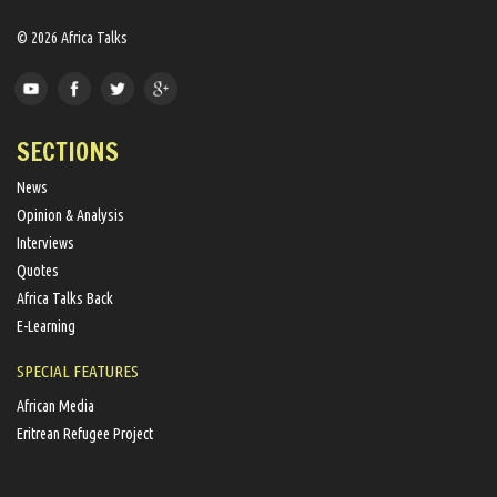
© 2026 Africa Talks
SECTIONS
News
Opinion & Analysis
Interviews
Quotes
Africa Talks Back
E-Learning
SPECIAL FEATURES
African Media
Eritrean Refugee Project