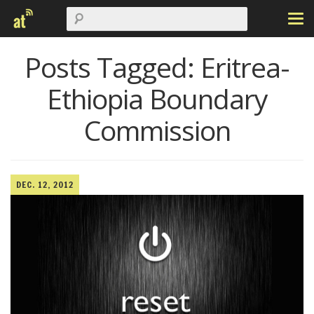
Posts Tagged:
Eritrea-
Ethiopia Boundary
Commission
DEC. 12, 2012