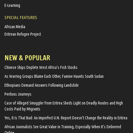
E-Learning
SPECIAL FEATURES
African Media
Eritrean Refugee Project
NEW & POPULAR
Chinese Ships Deplete West Africa’s Fish Stocks
As Warring Groups Blame Each Other, Famine Haunts South Sudan
Ethiopians Demand Answers Following Landslide
Perilous Journeys
Case of Alleged Smuggler from Eritrea Sheds Light on Deadly Routes and High
Costs Paid by Migrants
Yes, It Is That Bad: An Imperfect U.N. Report Doesn’t Change the Reality in Eritrea
African Journalists See Great Value in Training, Especially When It’s Delivered
Online