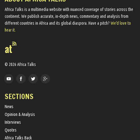
Africa Talks ​is a multimedia website ​with nuanced coverage of stories across the
continent. We ​publish​ accurate, in-depth news, commentary and analysis from
different countries in Africa and its global diaspora​. Have a pitch?
We'd love to
hear it.
© 2026 Africa Talks
SECTIONS
News
Opinion & Analysis
Interviews
Quotes
Africa Talks Back