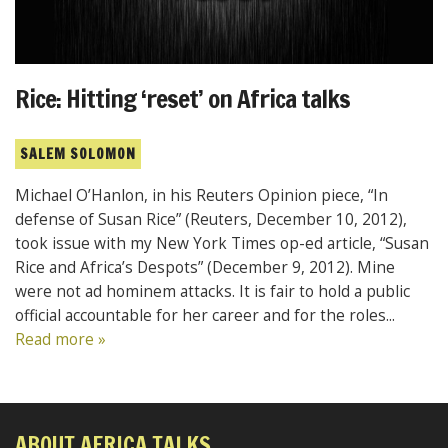
Rice: Hitting ‘reset’ on Africa talks
SALEM SOLOMON
Michael O’Hanlon, in his Reuters Opinion piece, “In
defense of Susan Rice” (Reuters, December 10, 2012),
took issue with my New York Times op-ed article, “Susan
Rice and Africa’s Despots” (December 9, 2012). Mine
were not ad hominem attacks. It is fair to hold a public
official accountable for her career and for the roles...
Read more »
ABOUT AFRICA TALKS