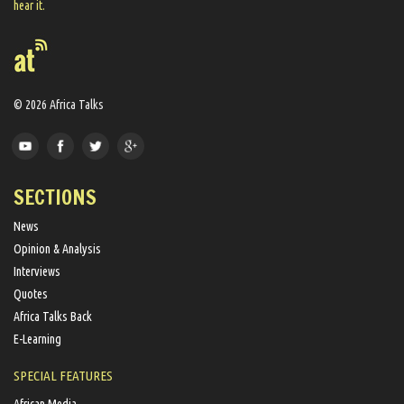
hear it.
© 2026 Africa Talks
SECTIONS
News
Opinion & Analysis
Interviews
Quotes
Africa Talks Back
E-Learning
SPECIAL FEATURES