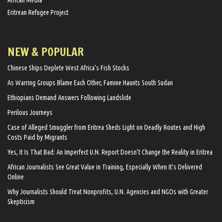
African Media
Eritrean Refugee Project
NEW & POPULAR
Chinese Ships Deplete West Africa’s Fish Stocks
As Warring Groups Blame Each Other, Famine Haunts South Sudan
Ethiopians Demand Answers Following Landslide
Perilous Journeys
Case of Alleged Smuggler from Eritrea Sheds Light on Deadly Routes and High
Costs Paid by Migrants
Yes, It Is That Bad: An Imperfect U.N. Report Doesn’t Change the Reality in Eritrea
African Journalists See Great Value in Training, Especially When It’s Delivered
Online
Why Journalists Should Treat Nonprofits, U.N. Agencies and NGOs with Greater
Skepticism