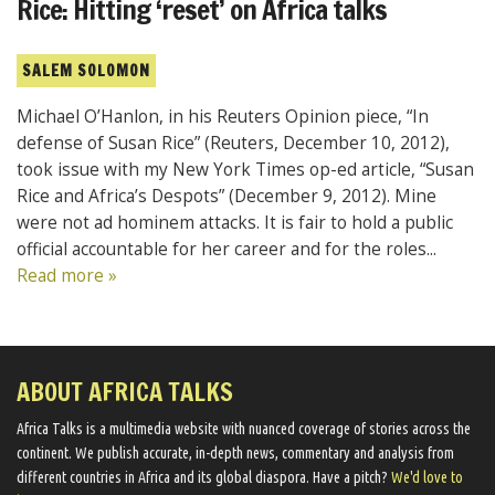
Rice: Hitting ‘reset’ on Africa talks
SALEM SOLOMON
Michael O’Hanlon, in his Reuters Opinion piece, “In
defense of Susan Rice” (Reuters, December 10, 2012),
took issue with my New York Times op-ed article, “Susan
Rice and Africa’s Despots” (December 9, 2012). Mine
were not ad hominem attacks. It is fair to hold a public
official accountable for her career and for the roles...
Read more »
ABOUT AFRICA TALKS
Africa Talks ​is a multimedia website ​with nuanced coverage of stories across the
continent. We ​publish​ accurate, in-depth news, commentary and analysis from
different countries in Africa and its global diaspora​. Have a pitch?
We'd love to