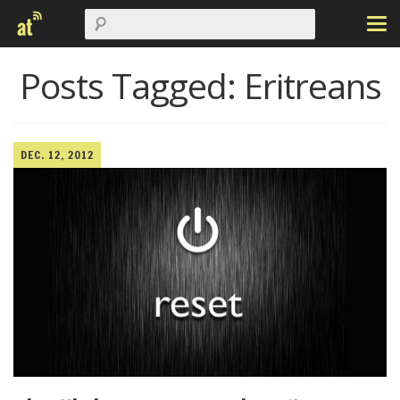
Posts Tagged:
Eritreans
DEC. 12, 2012