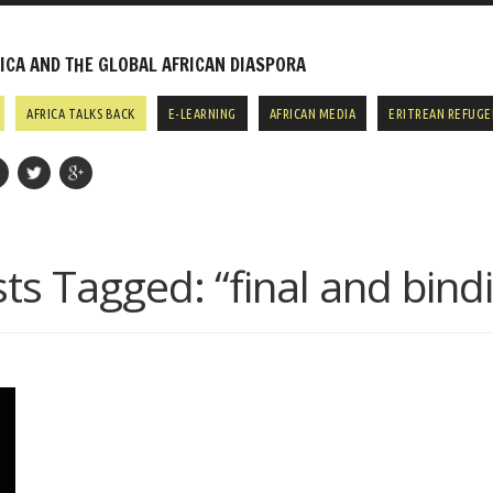
CA AND THE GLOBAL AFRICAN DIASPORA
AFRICA TALKS BACK
E-LEARNING
AFRICAN MEDIA
ERITREAN REFUGE
ts Tagged:
“final and bind