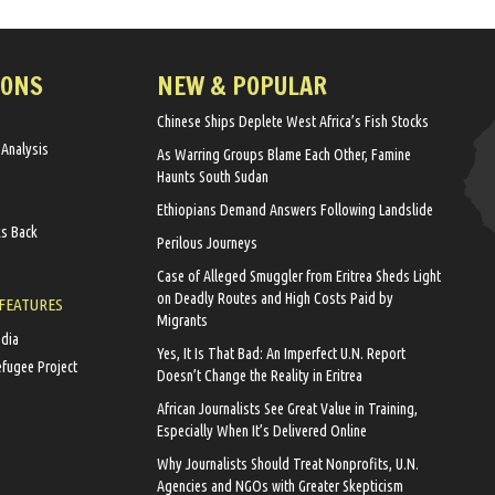
IONS
NEW & POPULAR
Chinese Ships Deplete West Africa’s Fish Stocks
 Analysis
As Warring Groups Blame Each Other, Famine
Haunts South Sudan
Ethiopians Demand Answers Following Landslide
ks Back
Perilous Journeys
Case of Alleged Smuggler from Eritrea Sheds Light
on Deadly Routes and High Costs Paid by
 FEATURES
Migrants
edia
Yes, It Is That Bad: An Imperfect U.N. Report
efugee Project
Doesn’t Change the Reality in Eritrea
African Journalists See Great Value in Training,
Especially When It’s Delivered Online
Why Journalists Should Treat Nonprofits, U.N.
Agencies and NGOs with Greater Skepticism