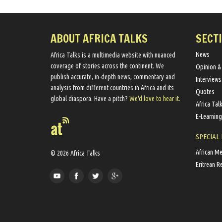
ABOUT AFRICA TALKS
SECT
News
Africa Talks ​is a multimedia website ​with nuanced
coverage of stories across the continent. We ​
Opinion &
publish​ accurate, in-depth news, commentary and
Interviews
analysis from different countries in Africa and its
Quotes
global diaspora​. Have a pitch?
We'd love to hear it.
Africa Tal
E-Learning
SPECIAL
African M
© 2026 Africa Talks
Eritrean R