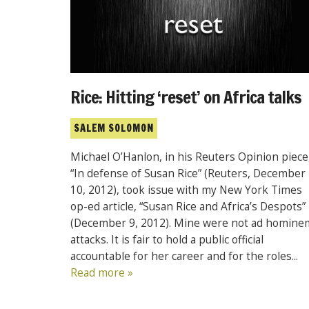
Rice: Hitting ‘reset’ on Africa talks
SALEM SOLOMON
Michael O’Hanlon, in his Reuters Opinion piece
“In defense of Susan Rice” (Reuters, December
10, 2012), took issue with my New York Times
op-ed article, “Susan Rice and Africa’s Despots”
(December 9, 2012). Mine were not ad homine
attacks. It is fair to hold a public official
accountable for her career and for the roles...
Read more »