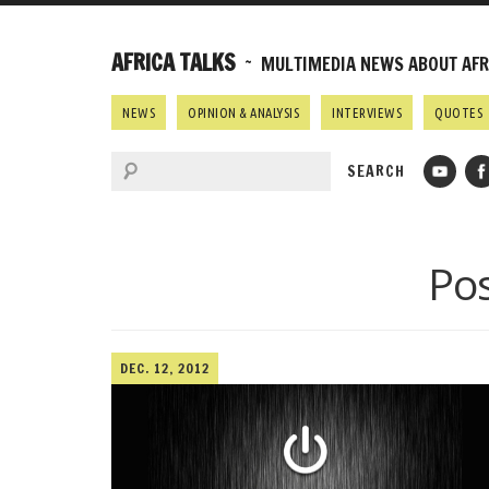
AFRICA TALKS
~ MULTIMEDIA NEWS ABOUT AFRI
NEWS
OPINION & ANALYSIS
INTERVIEWS
QUOTES
Pos
DEC. 12, 2012