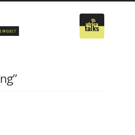
E PROJECT
ing”