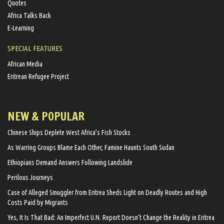
Quotes
Africa Talks Back
E-Learning
SPECIAL FEATURES
African Media
Eritrean Refugee Project
NEW & POPULAR
Chinese Ships Deplete West Africa’s Fish Stocks
As Warring Groups Blame Each Other, Famine Haunts South Sudan
Ethiopians Demand Answers Following Landslide
Perilous Journeys
Case of Alleged Smuggler from Eritrea Sheds Light on Deadly Routes and High
Costs Paid by Migrants
Yes, It Is That Bad: An Imperfect U.N. Report Doesn’t Change the Reality in Eritrea