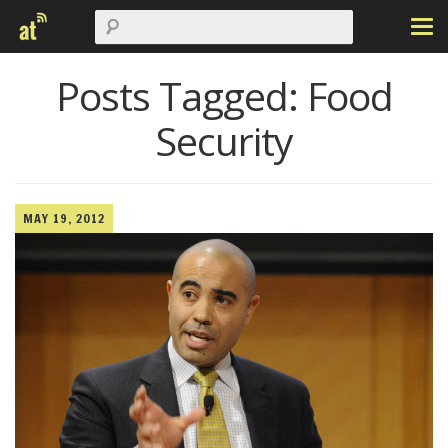
Posts Tagged:
Food
Security
MAY 19, 2012