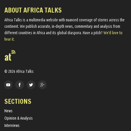
ABOUT AFRICA TALKS
Africa Talks ​is a multimedia website ​with nuanced coverage of stories across the
continent. We ​publish​ accurate, in-depth news, commentary and analysis from
different countries in Africa and its global diaspora​. Have a pitch?
We'd love to
hear it.
© 2026 Africa Talks
SECTIONS
News
Opinion & Analysis
Interviews