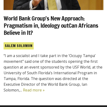
World Bank Group’s New Approach:
Pragmatism in, Ideology outCan Africans
Believe in It?
SALEM SOLOMON
“I am a socialist and I take part in the ‘Occupy Tampa’
movement” said one of the students opening the first
question at an event sponsored by the USF World, at the
University of South Florida’s International Program in
Tampa, Florida. The question was directed at the
Executive Director of the World Bank Group, Ian
Solomon,...
Read more »