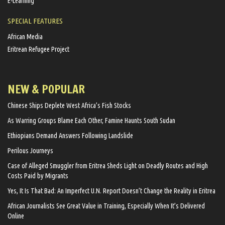
E-Learning
SPECIAL FEATURES
African Media
Eritrean Refugee Project
NEW & POPULAR
Chinese Ships Deplete West Africa’s Fish Stocks
As Warring Groups Blame Each Other, Famine Haunts South Sudan
Ethiopians Demand Answers Following Landslide
Perilous Journeys
Case of Alleged Smuggler from Eritrea Sheds Light on Deadly Routes and High
Costs Paid by Migrants
Yes, It Is That Bad: An Imperfect U.N. Report Doesn’t Change the Reality in Eritrea
African Journalists See Great Value in Training, Especially When It’s Delivered
Online