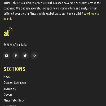
Africa Talks ​is a multimedia website ​with nuanced coverage of stories across the
continent. We ​publish​ accurate, in-depth news, commentary and analysis from
different countries in Africa and its global diaspora​. Have a pitch?
We'd love to
hear it.
© 2026 Africa Talks
SECTIONS
News
Opinion & Analysis
Interviews
Quotes
Africa Talks Back