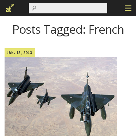
Posts Tagged:
French
JAN. 13, 2013