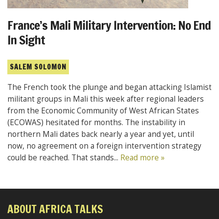
France’s Mali Military Intervention: No End
In Sight
SALEM SOLOMON
The French took the plunge and began attacking Islamist
militant groups in Mali this week after regional leaders
from the Economic Community of West African States
(ECOWAS) hesitated for months. The instability in
northern Mali dates back nearly a year and yet, until
now, no agreement on a foreign intervention strategy
could be reached. That stands...
Read more »
ABOUT AFRICA TALKS