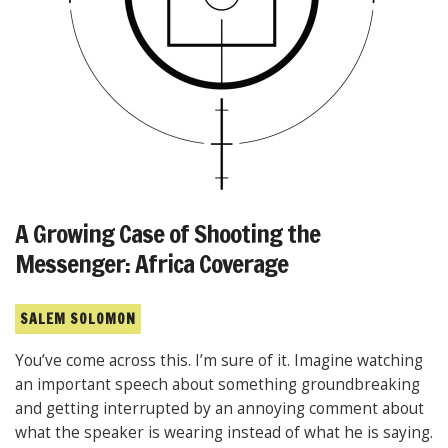
A Growing Case of Shooting the
Messenger: Africa Coverage
SALEM SOLOMON
You’ve come across this. I’m sure of it. Imagine watching
an important speech about something groundbreaking
and getting interrupted by an annoying comment about
what the speaker is wearing instead of what he is saying.