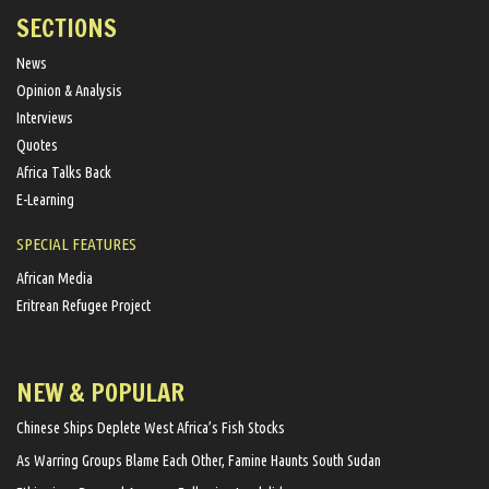
SECTIONS
News
Opinion & Analysis
Interviews
Quotes
Africa Talks Back
E-Learning
SPECIAL FEATURES
African Media
Eritrean Refugee Project
NEW & POPULAR
Chinese Ships Deplete West Africa’s Fish Stocks
As Warring Groups Blame Each Other, Famine Haunts South Sudan