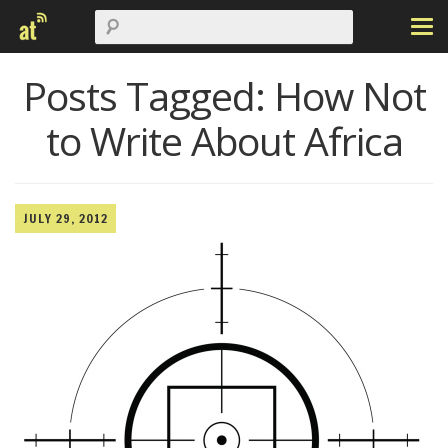
Posts Tagged:
How Not
to Write About Africa
JULY 29, 2012