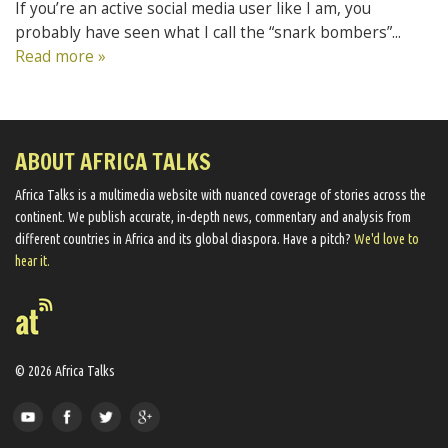
If you’re an active social media user like I am, you
probably have seen what I call the “snark bombers”...
Read more »
ABOUT AFRICA TALKS
Africa Talks ​is a multimedia website ​with nuanced coverage of stories across the
continent. We ​publish​ accurate, in-depth news, commentary and analysis from
different countries in Africa and its global diaspora​. Have a pitch?
We'd love to
hear it.
© 2026 Africa Talks