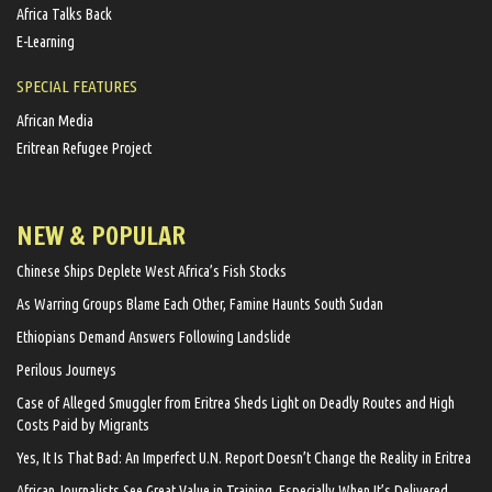
Africa Talks Back
E-Learning
SPECIAL FEATURES
African Media
Eritrean Refugee Project
NEW & POPULAR
Chinese Ships Deplete West Africa’s Fish Stocks
As Warring Groups Blame Each Other, Famine Haunts South Sudan
Ethiopians Demand Answers Following Landslide
Perilous Journeys
Case of Alleged Smuggler from Eritrea Sheds Light on Deadly Routes and High
Costs Paid by Migrants
Yes, It Is That Bad: An Imperfect U.N. Report Doesn’t Change the Reality in Eritrea
African Journalists See Great Value in Training, Especially When It’s Delivered