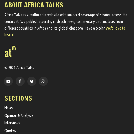
ABOUT AFRICA TALKS
Africa Talks ​is a multimedia website ​with nuanced coverage of stories across the
continent. We ​publish​ accurate, in-depth news, commentary and analysis from
different countries in Africa and its global diaspora​. Have a pitch?
We'd love to
hear it.
© 2026 Africa Talks
SECTIONS
News
Opinion & Analysis
Interviews
Quotes