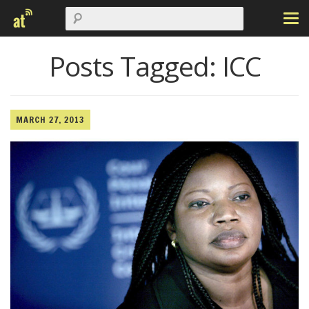
Posts Tagged:
ICC
MARCH 27, 2013