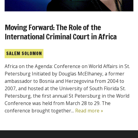
Moving Forward: The Role of the
International Criminal Court in Africa
SALEM SOLOMON
Africa on the Agenda: Conference on World Affairs in St.
Petersburg Initiated by Douglas McElhaney, a former
ambassador to Bosnia and Herzegovina from 2004 to
2007, and hosted at the University of South Florida St.
Petersburg, the first annual St Petersburg in the World
Conference was held from March 28 to 29. The
conference brought together...
Read more »