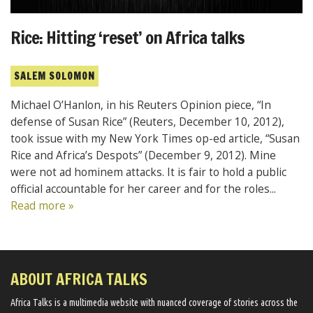
Rice: Hitting ‘reset’ on Africa talks
SALEM SOLOMON
Michael O’Hanlon, in his Reuters Opinion piece, “In
defense of Susan Rice” (Reuters, December 10, 2012),
took issue with my New York Times op-ed article, “Susan
Rice and Africa’s Despots” (December 9, 2012). Mine
were not ad hominem attacks. It is fair to hold a public
official accountable for her career and for the roles...
Read more »
ABOUT AFRICA TALKS
Africa Talks ​is a multimedia website ​with nuanced coverage of stories across the