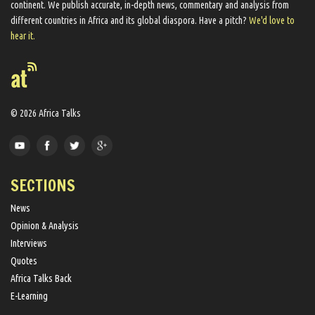
continent. We ​publish​ accurate, in-depth news, commentary and analysis from
different countries in Africa and its global diaspora​. Have a pitch?
We'd love to
hear it.
© 2026 Africa Talks
SECTIONS
News
Opinion & Analysis
Interviews
Quotes
Africa Talks Back
E-Learning