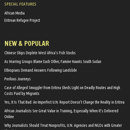
SPECIAL FEATURES
African Media
Eritrean Refugee Project
NEW & POPULAR
Chinese Ships Deplete West Africa’s Fish Stocks
As Warring Groups Blame Each Other, Famine Haunts South Sudan
Ethiopians Demand Answers Following Landslide
Perilous Journeys
Case of Alleged Smuggler from Eritrea Sheds Light on Deadly Routes and High
Costs Paid by Migrants
Yes, It Is That Bad: An Imperfect U.N. Report Doesn’t Change the Reality in Eritrea
African Journalists See Great Value in Training, Especially When It’s Delivered
Online
Why Journalists Should Treat Nonprofits, U.N. Agencies and NGOs with Greater