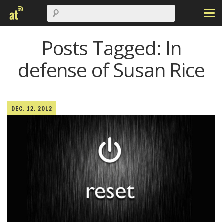
Posts Tagged:
In
defense of Susan Rice
DEC. 12, 2012