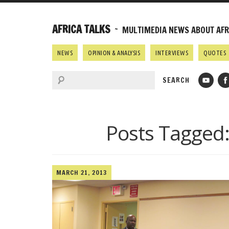
AFRICA TALKS
~ MULTIMEDIA NEWS ABOUT AFRI
NEWS
OPINION & ANALYSIS
INTERVIEWS
QUOTES
Posts Tagged
MARCH 21, 2013