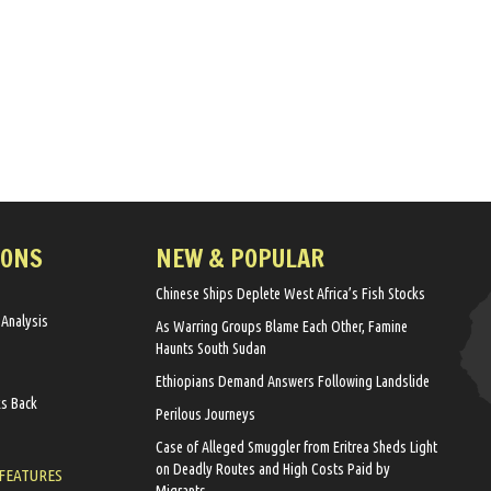
IONS
NEW & POPULAR
Chinese Ships Deplete West Africa’s Fish Stocks
 Analysis
As Warring Groups Blame Each Other, Famine
Haunts South Sudan
Ethiopians Demand Answers Following Landslide
ks Back
Perilous Journeys
Case of Alleged Smuggler from Eritrea Sheds Light
on Deadly Routes and High Costs Paid by
 FEATURES