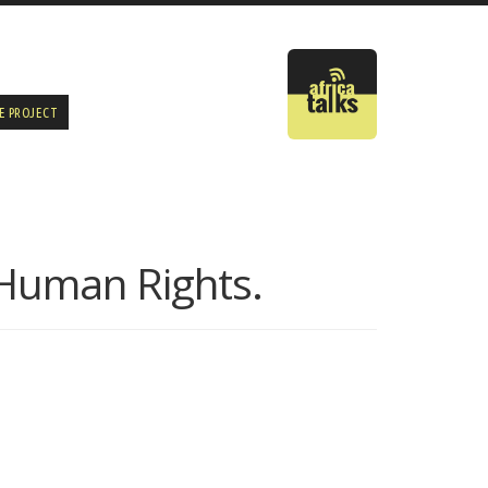
E PROJECT
f Human Rights.