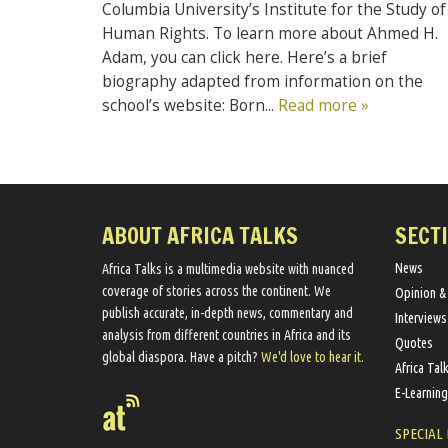
Columbia University’s Institute for the Study of
Human Rights. To learn more about Ahmed H.
Adam, you can click here. Here’s a brief
biography adapted from information on the
school’s website: Born...
Read more »
ABOUT AFRICA TALKS
SECT
News
Africa Talks ​is a multimedia website ​with nuanced
coverage of stories across the continent. We ​
Opinion &
publish​ accurate, in-depth news, commentary and
Interviews
analysis from different countries in Africa and its
Quotes
global diaspora​. Have a pitch?
We'd love to hear it.
Africa Tal
E-Learning
SPECIAL