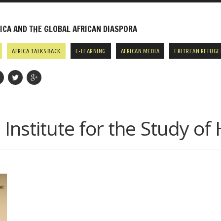
CA AND THE GLOBAL AFRICAN DIASPORA
AFRICA TALKS BACK
E-LEARNING
AFRICAN MEDIA
ERITREAN REFUGE
:
Institute for the Study o