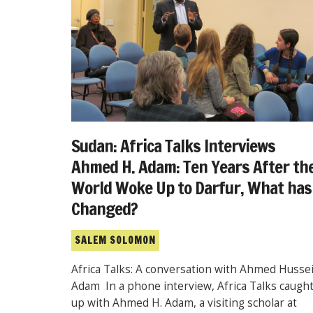
Sudan: Africa Talks Interviews
Ahmed H. Adam: Ten Years After th
World Woke Up to Darfur, What has
Changed?
SALEM SOLOMON
Africa Talks: A conversation with Ahmed Husse
Adam In a phone interview, Africa Talks caugh
up with Ahmed H. Adam, a visiting scholar at