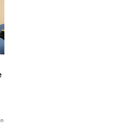
e
in
t