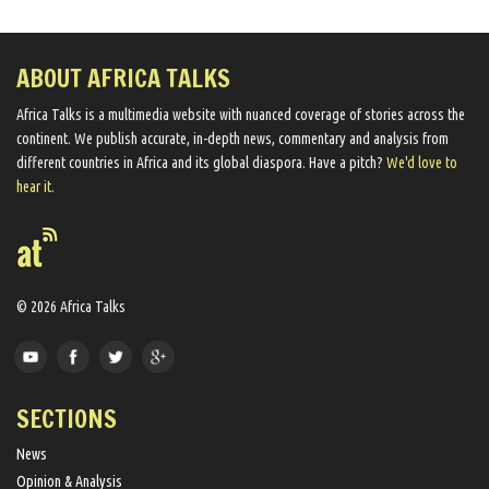
ABOUT AFRICA TALKS
Africa Talks ​is a multimedia website ​with nuanced coverage of stories across the
continent. We ​publish​ accurate, in-depth news, commentary and analysis from
different countries in Africa and its global diaspora​. Have a pitch?
We'd love to
hear it.
© 2026 Africa Talks
SECTIONS
News
Opinion & Analysis