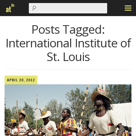
Posts Tagged:
International Institute of
St. Louis
APRIL 20, 2012