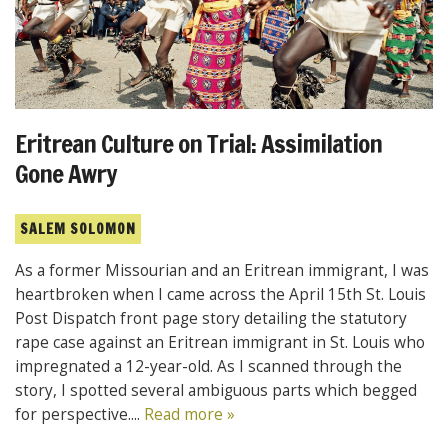
Eritrean Culture on Trial: Assimilation
Gone Awry
SALEM SOLOMON
As a former Missourian and an Eritrean immigrant, I was
heartbroken when I came across the April 15th St. Louis
Post Dispatch front page story detailing the statutory
rape case against an Eritrean immigrant in St. Louis who
impregnated a 12-year-old. As I scanned through the
story, I spotted several ambiguous parts which begged
for perspective....
Read more »