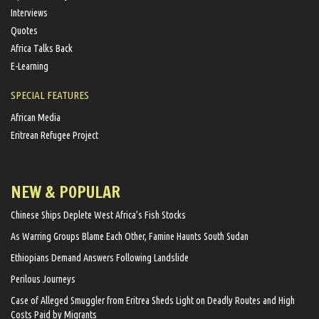
Interviews
Quotes
Africa Talks Back
E-Learning
SPECIAL FEATURES
African Media
Eritrean Refugee Project
NEW & POPULAR
Chinese Ships Deplete West Africa’s Fish Stocks
As Warring Groups Blame Each Other, Famine Haunts South Sudan
Ethiopians Demand Answers Following Landslide
Perilous Journeys
Case of Alleged Smuggler from Eritrea Sheds Light on Deadly Routes and High
Costs Paid by Migrants