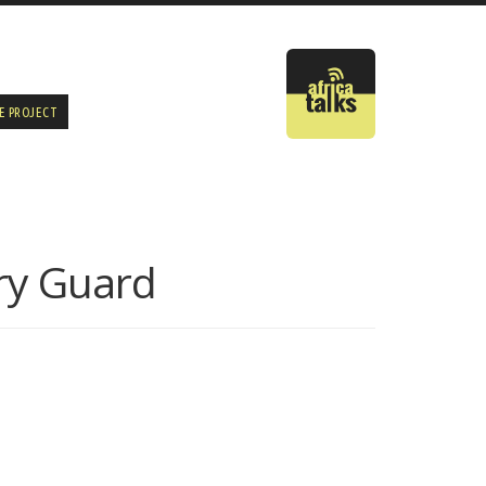
E PROJECT
ry Guard