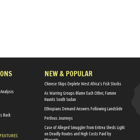
IONS
NEW & POPULAR
Chinese Ships Deplete West Africa’s Fish Stocks
 Analysis
As Warring Groups Blame Each Other, Famine
Haunts South Sudan
Ethiopians Demand Answers Following Landslide
ks Back
Perilous Journeys
Case of Alleged Smuggler from Eritrea Sheds Light
on Deadly Routes and High Costs Paid by
 FEATURES