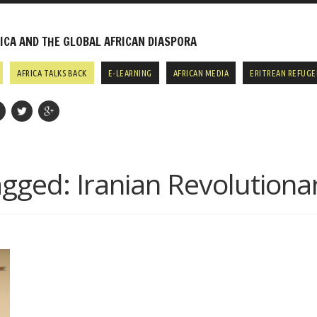
CA AND THE GLOBAL AFRICAN DIASPORA
AFRICA TALKS BACK
E-LEARNING
AFRICAN MEDIA
ERITREAN REFUGE
agged:
Iranian Revolutiona