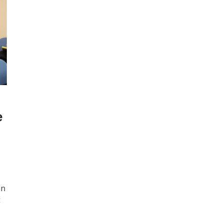
e
in
t