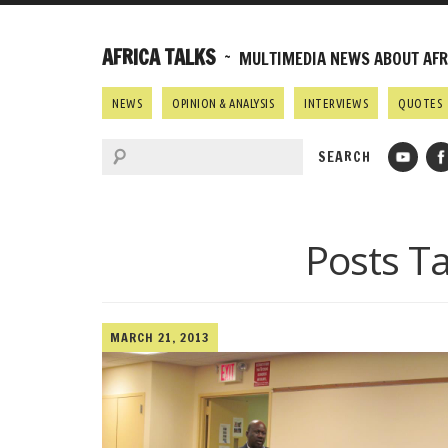
AFRICA TALKS
~ MULTIMEDIA NEWS ABOUT AFRI
NEWS
OPINION & ANALYSIS
INTERVIEWS
QUOTES
Posts T
MARCH 21, 2013