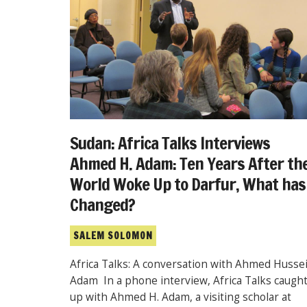
Sudan: Africa Talks Interviews
Ahmed H. Adam: Ten Years After th
World Woke Up to Darfur, What has
Changed?
SALEM SOLOMON
Africa Talks: A conversation with Ahmed Husse
Adam In a phone interview, Africa Talks caugh
up with Ahmed H. Adam, a visiting scholar at