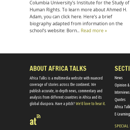
Columbia University’s Institute for the Study of
Human Rights. To learn more about Ahmed H.
Adam, you can click here. Here’s a brief
biography adapted from information on the
school’s website: Born...
Read more »
ABOUT AFRICA TALKS
SECT
News
Africa Talks ​is a multimedia website ​with nuanced
coverage of stories across the continent. We ​
Opinion &
publish​ accurate, in-depth news, commentary and
Interviews
analysis from different countries in Africa and its
Quotes
global diaspora​. Have a pitch?
We'd love to hear it.
Africa Tal
E-Learning
SPECIAL