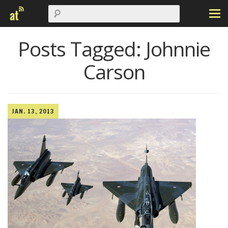
Posts Tagged:
Johnnie
Carson
JAN. 13, 2013