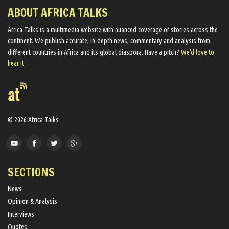
ABOUT AFRICA TALKS
Africa Talks ​is a multimedia website ​with nuanced coverage of stories across the
continent. We ​publish​ accurate, in-depth news, commentary and analysis from
different countries in Africa and its global diaspora​. Have a pitch?
We'd love to
hear it.
© 2026 Africa Talks
SECTIONS
News
Opinion & Analysis
Interviews
Quotes