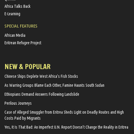
Africa Talks Back
E-Learning
SPECIAL FEATURES
African Media
Eritrean Refugee Project
NEW & POPULAR
Chinese Ships Deplete West Africa’s Fish Stocks
As Warring Groups Blame Each Other, Famine Haunts South Sudan
Ethiopians Demand Answers Following Landslide
Perilous Journeys
Case of Alleged Smuggler from Eritrea Sheds Light on Deadly Routes and High
Costs Paid by Migrants
Yes, It Is That Bad: An Imperfect U.N. Report Doesn’t Change the Reality in Eritrea