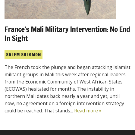
France’s Mali Military Intervention: No End
In Sight
SALEM SOLOMON
The French took the plunge and began attacking Islamist
militant groups in Mali this week after regional leaders
from the Economic Community of West African States
(ECOWAS) hesitated for months. The instability in
northern Mali dates back nearly a year and yet, until
now, no agreement on a foreign intervention strategy
could be reached. That stands...
Read more »