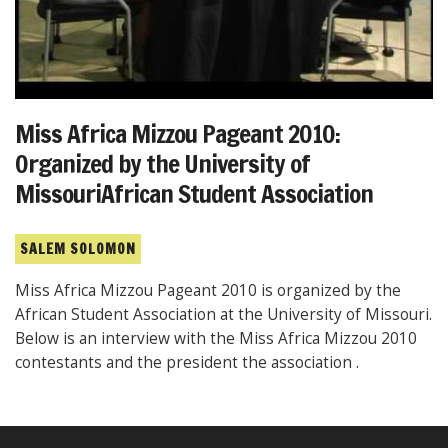
Miss Africa Mizzou Pageant 2010:
Organized by the University of
MissouriAfrican Student Association
SALEM SOLOMON
Miss Africa Mizzou Pageant 2010 is organized by the
African Student Association at the University of Missouri.
Below is an interview with the Miss Africa Mizzou 2010
contestants and the president the association .