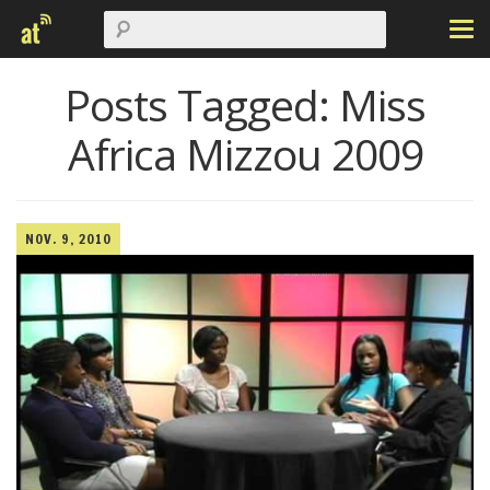
Posts Tagged:
Miss
Africa Mizzou 2009
NOV. 9, 2010