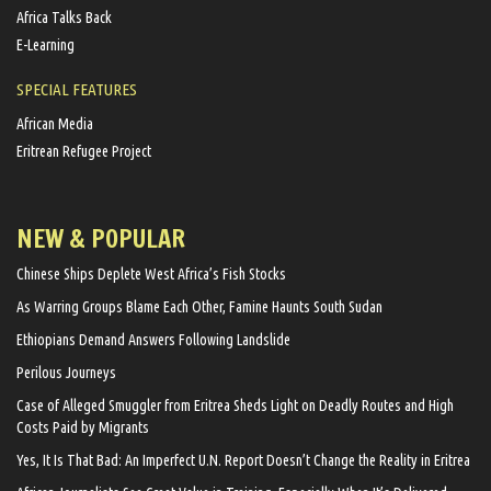
Africa Talks Back
E-Learning
SPECIAL FEATURES
African Media
Eritrean Refugee Project
NEW & POPULAR
Chinese Ships Deplete West Africa’s Fish Stocks
As Warring Groups Blame Each Other, Famine Haunts South Sudan
Ethiopians Demand Answers Following Landslide
Perilous Journeys
Case of Alleged Smuggler from Eritrea Sheds Light on Deadly Routes and High
Costs Paid by Migrants
Yes, It Is That Bad: An Imperfect U.N. Report Doesn’t Change the Reality in Eritrea