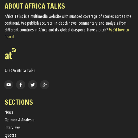
ABOUT AFRICA TALKS
Africa Talks ​is a multimedia website ​with nuanced coverage of stories across the
continent. We ​publish​ accurate, in-depth news, commentary and analysis from
different countries in Africa and its global diaspora​. Have a pitch?
We'd love to
hear it.
© 2026 Africa Talks
SECTIONS
News
Opinion & Analysis
Interviews
Quotes