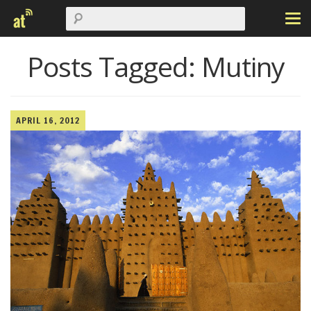
Posts Tagged:
Mutiny
APRIL 16, 2012