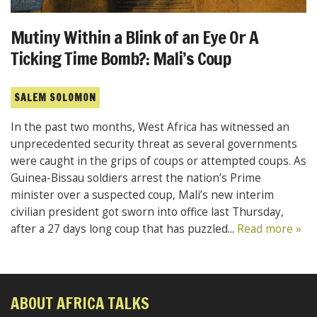
Mutiny Within a Blink of an Eye Or A
Ticking Time Bomb?: Mali’s Coup
SALEM SOLOMON
In the past two months, West Africa has witnessed an
unprecedented security threat as several governments
were caught in the grips of coups or attempted coups. As
Guinea-Bissau soldiers arrest the nation’s Prime
minister over a suspected coup, Mali’s new interim
civilian president got sworn into office last Thursday,
after a 27 days long coup that has puzzled...
Read more »
ABOUT AFRICA TALKS