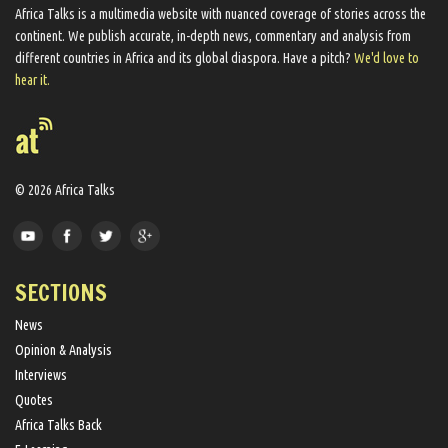
Africa Talks ​is a multimedia website ​with nuanced coverage of stories across the
continent. We ​publish​ accurate, in-depth news, commentary and analysis from
different countries in Africa and its global diaspora​. Have a pitch?
We'd love to
hear it.
© 2026 Africa Talks
SECTIONS
News
Opinion & Analysis
Interviews
Quotes
Africa Talks Back