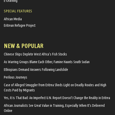
E-Learning
SPECIAL FEATURES
African Media
Eritrean Refugee Project
NEW & POPULAR
Chinese Ships Deplete West Africa’s Fish Stocks
As Warring Groups Blame Each Other, Famine Haunts South Sudan
Ethiopians Demand Answers Following Landslide
Perilous Journeys
Case of Alleged Smuggler from Eritrea Sheds Light on Deadly Routes and High
Costs Paid by Migrants
Yes, It Is That Bad: An Imperfect U.N. Report Doesn’t Change the Reality in Eritrea
African Journalists See Great Value in Training, Especially When It’s Delivered
Online