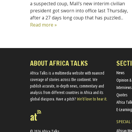
a suspected coup, Mali’s new interim civilian
president got sworn into office last Thursday,
after a 27 days long coup that has puzzled...
Read more »
ABOUT AFRICA TALKS
SECT
News
Africa Talks ​is a multimedia website ​with nuanced
coverage of stories across the continent. We ​
Opinion &
publish​ accurate, in-depth news, commentary and
Interviews
analysis from different countries in Africa and its
Quotes
global diaspora​. Have a pitch?
We'd love to hear it.
Africa Tal
E-Learning
SPECIAL
African M
© 2026 Africa Talks