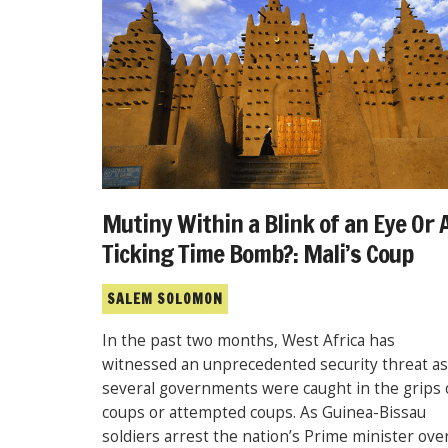
Mutiny Within a Blink of an Eye Or 
Ticking Time Bomb?: Mali’s Coup
SALEM SOLOMON
In the past two months, West Africa has
witnessed an unprecedented security threat as
several governments were caught in the grips 
coups or attempted coups. As Guinea-Bissau
soldiers arrest the nation’s Prime minister ove