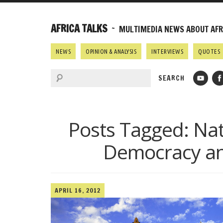
AFRICA TALKS
~ MULTIMEDIA NEWS ABOUT AFRI
NEWS
OPINION & ANALYSIS
INTERVIEWS
QUOTES
Posts Tagged:
Nat
Democracy and
APRIL 16, 2012