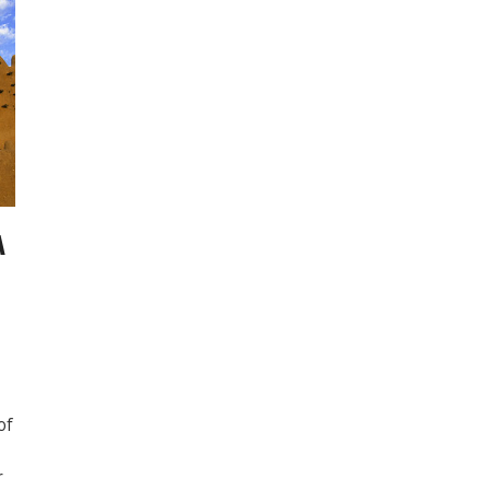
A
of
r