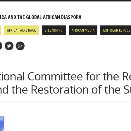
CA AND THE GLOBAL AFRICAN DIASPORA
AFRICA TALKS BACK
E-LEARNING
AFRICAN MEDIA
ERITREAN REFUGE
ional Committee for the R
 the Restoration of the 