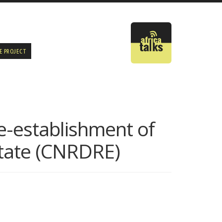
E PROJECT
e-establishment of
State (CNRDRE)