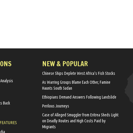
IONS
NEW & POPULAR
Chinese Ships Deplete West Africa’s Fish Stocks
 Analysis
As Warring Groups Blame Each Other, Famine
Haunts South Sudan
Ethiopians Demand Answers Following Landslide
ks Back
Perilous Journeys
Case of Alleged Smuggler from Eritrea Sheds Light
on Deadly Routes and High Costs Paid by
 FEATURES
Migrants
edia